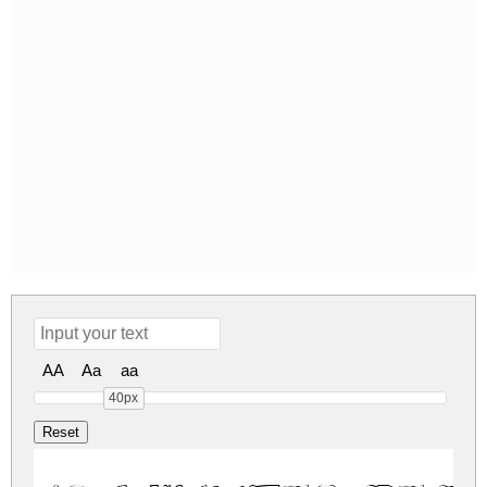
AA
Aa
aa
40px