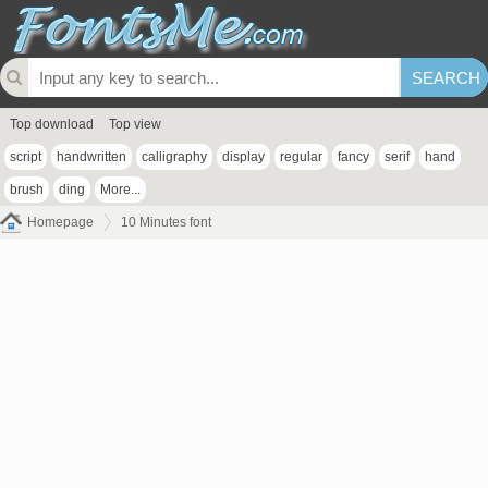
Top download
Top view
script
handwritten
calligraphy
display
regular
fancy
serif
hand
brush
ding
More...
Homepage
10 Minutes font