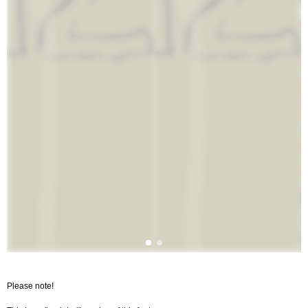
Please note!