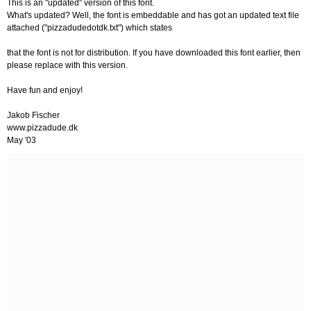
This is an "updated" version of this font.
What's updated? Well, the font is embeddable and has got an updated text file
attached ("pizzadudedotdk.txt") which states
that the font is not for distribution. If you have downloaded this font earlier, then
please replace with this version.
Have fun and enjoy!
Jakob Fischer
www.pizzadude.dk
May '03