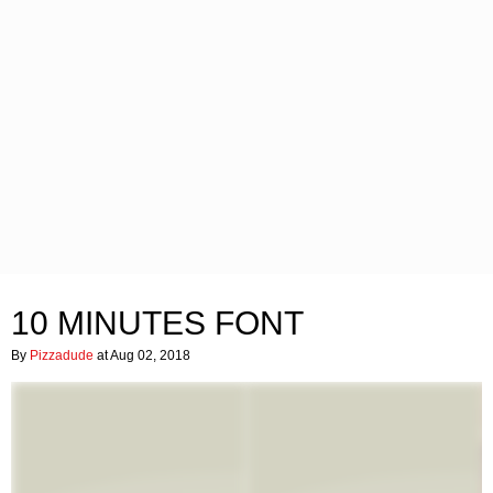
10 MINUTES FONT
By
Pizzadude
at Aug 02, 2018