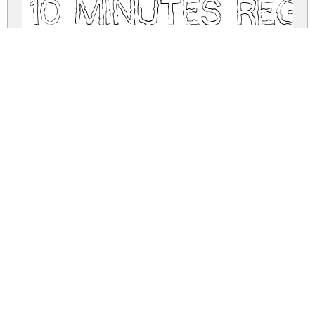
10 Minutes Reg
10-minutes.zip
(0.02Mb)
Share
Share
Share
Archive: 1 file(s)
10-minutes.regular.ttf
52.2 Kb
DOWNLOAD FREE FOR PERSONAL
USE ONLY
DONATE