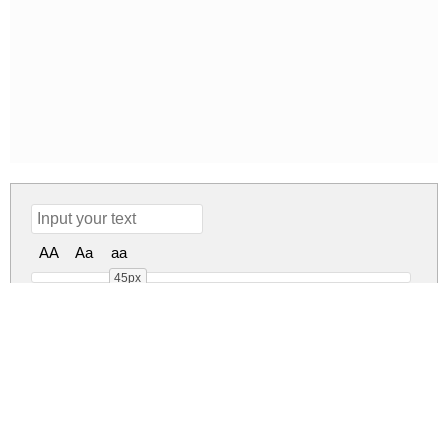
AA
Aa
aa
45px
Advertising Master DEMO