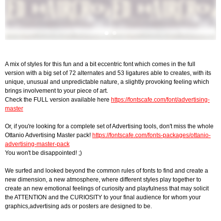
A mix of styles for this fun and a bit eccentric font which comes in the full
version with a big set of 72 alternates and 53 ligatures able to creates, with its
unique, unusual and unpredictable nature, a slightly provoking feeling which
brings involvement to your piece of art.
Check the FULL version available here
https://fontscafe.com/font/advertising-
master
Or, if you're looking for a complete set of Advertising tools, don't miss the whole
Ottanio Advertising Master pack!
https://fontscafe.com/fonts-packages/ottanio-
advertising-master-pack
You won't be disappointed! ;)
We surfed and looked beyond the common rules of fonts to find and create a
new dimension, a new atmosphere, where different styles play together to
create an new emotional feelings of curiosity and playfulness that may solicit
the ATTENTION and the CURIOSITY to your final audience for whom your
graphics,advertising ads or posters are designed to be.