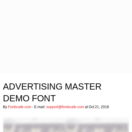
ADVERTISING MASTER
DEMO FONT
By
Fontscafe.com
- E-mail:
support@fontscafe.com
at Oct 21, 2018