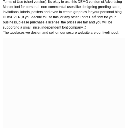
Terms of Use (short version): It's okay to use this DEMO version of Advertising
Master font for personal, non-commercial uses like designing greeting cards,
invitations, labels, posters and even to create graphics for your personal blog.
HOWEVER, if you decide to use this, or any other Fonts Café font for your
business, please purchase a license: the prices are fair and you will be
supporting a small, nice, independent font company. :)
The typefaces we design and sell on our secure website are our livelihood.