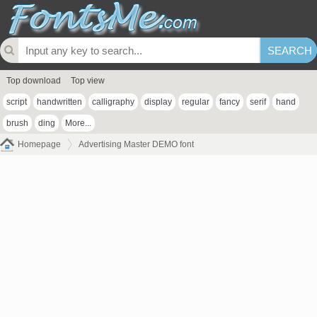
Top download
Top view
script
handwritten
calligraphy
display
regular
fancy
serif
hand
brush
ding
More...
Homepage
Advertising Master DEMO font