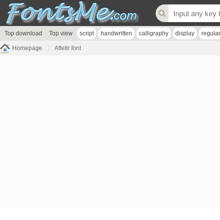
Top download
Top view
script
handwritten
calligraphy
display
regula
Homepage
Aftetir font