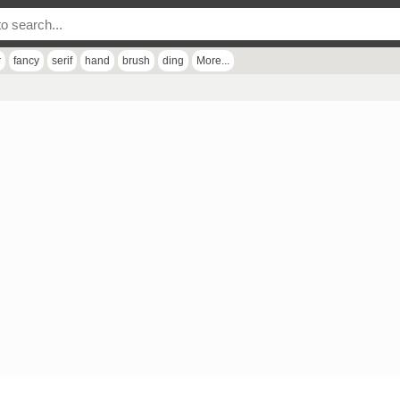
r
fancy
serif
hand
brush
ding
More...