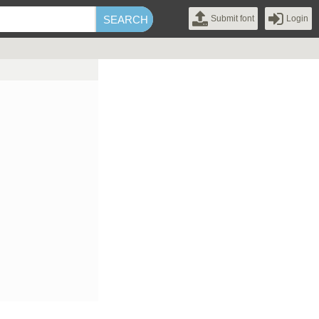
Submit font
Login