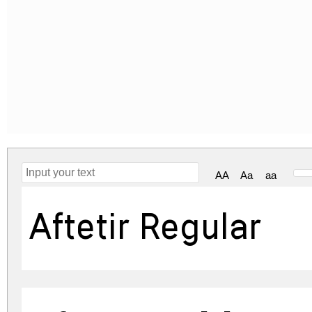
AA
Aa
aa
Aftetir Regular