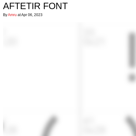
AFTETIR FONT
By
Amru
at Apr 06, 2023