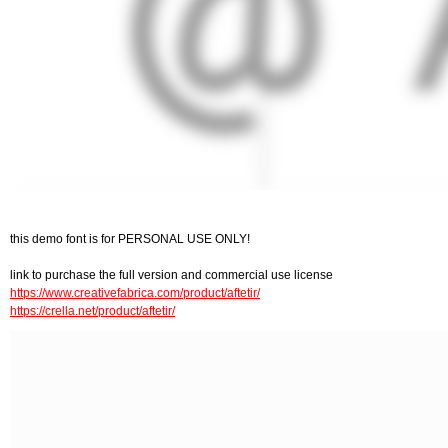
this demo font is for PERSONAL USE ONLY!
link to purchase the full version and commercial use license
https://www.creativefabrica.com/product/aftetir/
https://crella.net/product/aftetir/