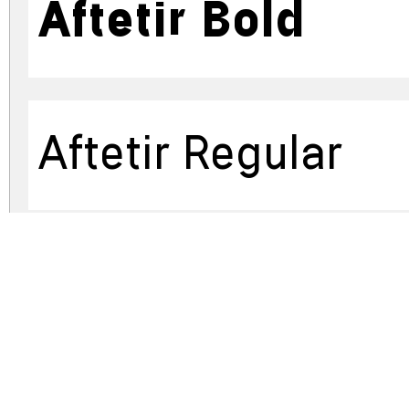
Aftetir Bold
Aftetir Regular
Aftetir Bold