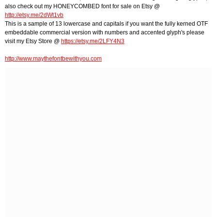
also check out my HONEYCOMBED font for sale on Etsy @
http://etsy.me/2dWt1vb
This is a sample of 13 lowercase and capitals if you want the fully kerned OTF
embeddable commercial version with numbers and accented glyph's please
visit my Etsy Store @
https://etsy.me/2LFY4N3
http://www.maythefontbewithyou.com