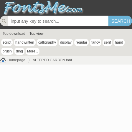
Top download
Top view
script
handwritten
calligraphy
display
regular
fancy
serif
hand
brush
ding
More...
Homepage
ALTERED CARBON font