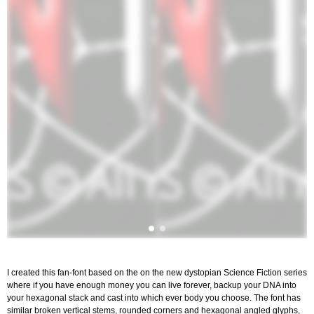
I created this fan-font based on the on the new dystopian Science Fiction series
where if you have enough money you can live forever, backup your DNA into
your hexagonal stack and cast into which ever body you choose. The font has
similar broken vertical stems, rounded corners and hexagonal angled glyphs,