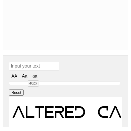
AA
Aa
aa
40px
ALTERED CAR