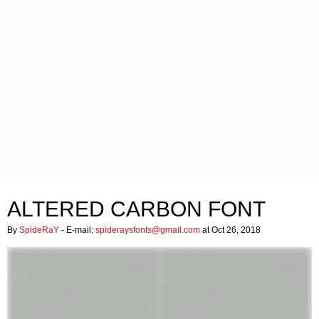
ALTERED CARBON FONT
By
SpideRaY
- E-mail:
spideraysfonts@gmail.com
at Oct 26, 2018