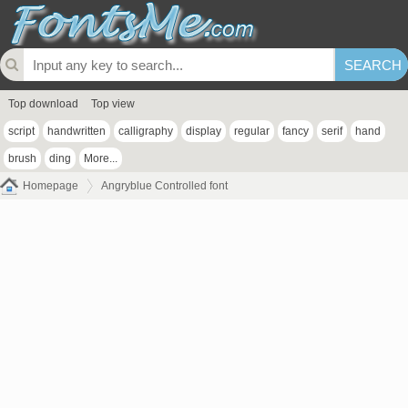
Top download
Top view
script
handwritten
calligraphy
display
regular
fancy
serif
hand
brush
ding
More...
Homepage
Angryblue Controlled font