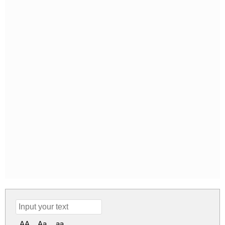
AA
Aa
aa