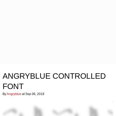
ANGRYBLUE CONTROLLED
FONT
By
Angryblue
at Sep 06, 2018