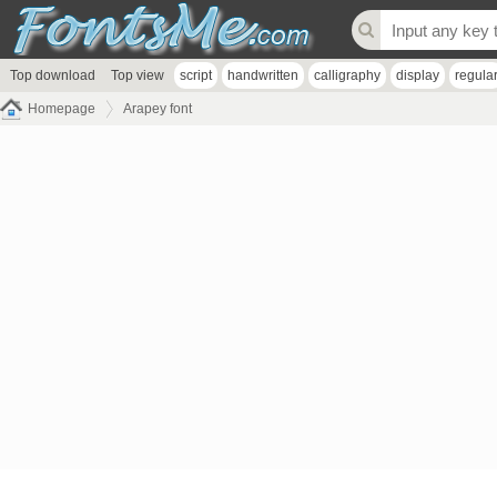
Top download
Top view
script
handwritten
calligraphy
display
regula
Homepage
Arapey font