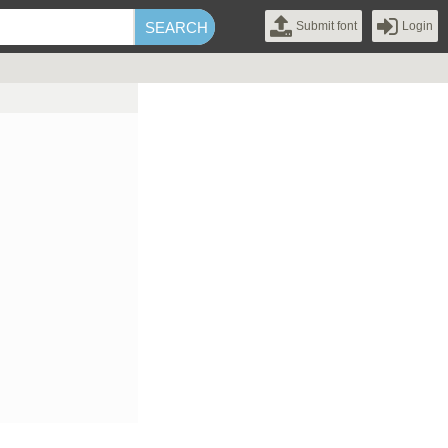
Submit font
Login