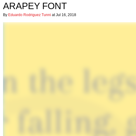
ARAPEY FONT
By
Eduardo Rodriguez Tunni
at Jul 16, 2018