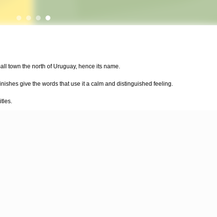
all town the north of Uruguay, hence its name.
finishes give the words that use it a calm and distinguished feeling.
tles.