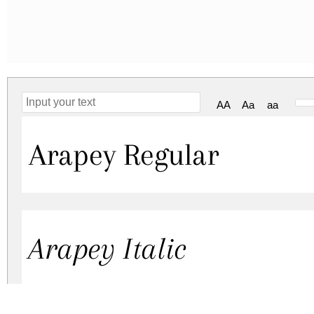
AA
Aa
aa
Arapey Regular
Arapey Italic