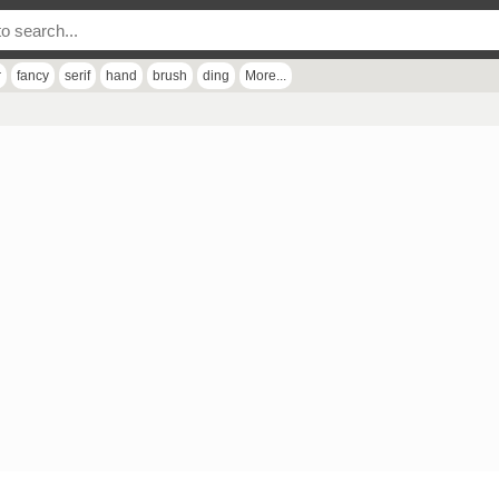
r
fancy
serif
hand
brush
ding
More...