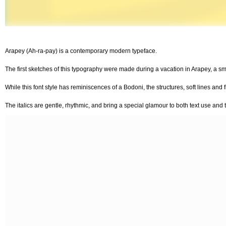
Arapey (Ah-ra-pay) is a contemporary modern typeface.
The first sketches of this typography were made during a vacation in Arapey, a sm
While this font style has reminiscences of a Bodoni, the structures, soft lines and 
The italics are gentle, rhythmic, and bring a special glamour to both text use and ti