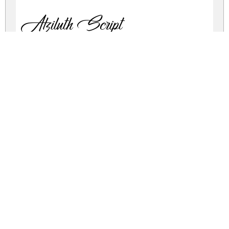
Atziluth Script
atziluth-calligraphy.zip
(0.06Mb)
Share
Share
Share
Archive: 1 file(s)
atziluth.script.ttf
104.9 Kb
DOWNLOAD FREE FOR PERSONAL
USE ONLY
DONATE