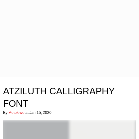
ATZILUTH CALLIGRAPHY
FONT
By
Motokiwo
at Jan 15, 2020