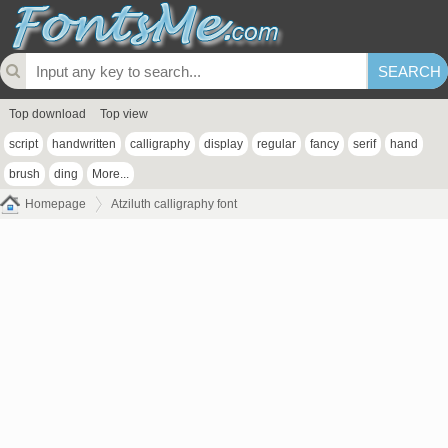
Top download
Top view
script
handwritten
calligraphy
display
regular
fancy
serif
hand
brush
ding
More...
Homepage
Atziluth calligraphy font