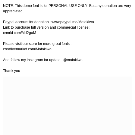
NOTE: This demo font is for PERSONAL USE ONLY! But any donation are very
appreciated.
Paypal account for donation : www.paypal.me/Motokiwo
Link to purchase full version and commercial license:
crmrkt.com/Md2gaM
Please visit our store for more great fonts :
creativemarket.com/Motokiwo
And follow my instagram for update : @motokiwo
Thank you