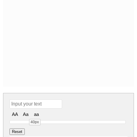
AA
Aa
aa
40px