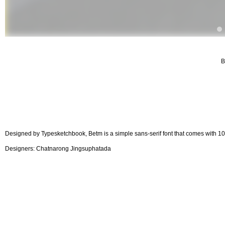
B
Designed by Typesketchbook, Betm is a simple sans-serif font that comes with 10 w
Designers: Chatnarong Jingsuphatada