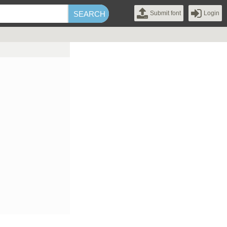
Submit font
Login