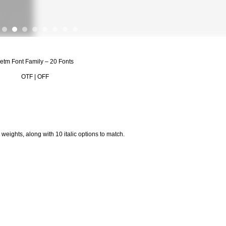
etm Font Family – 20 Fonts
OTF | OFF
eights, along with 10 italic options to match.