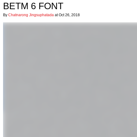
BETM 6 FONT
By
Chatnarong Jingsuphatada
at Oct 26, 2018