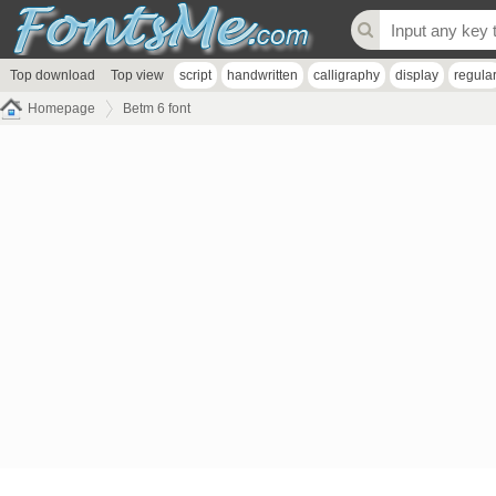
Top download
Top view
script
handwritten
calligraphy
display
regula
Homepage
Betm 6 font