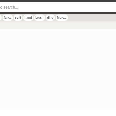
r
fancy
serif
hand
brush
ding
More...