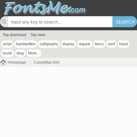
Top download
Top view
script
handwritten
calligraphy
display
regular
fancy
serif
hand
brush
ding
More...
Homepage
CandyMan font