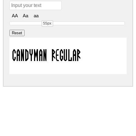
AA
Aa
aa
55px
CandyMan Regular
candyman.zip
(0Mb)
Share
Share
Share
Archive: 1 file(s)
Candyman-nRDq1.ttf
7.9 Kb