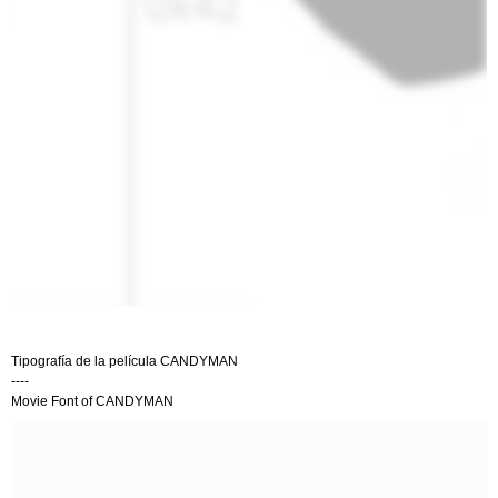
Tipografía de la película CANDYMAN
----
Movie Font of CANDYMAN