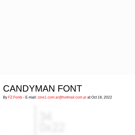
CANDYMAN FONT
By
FZ Fonts
- E-mail:
cine1.com.ar@hotmail.com.ar
at Oct 18, 2022