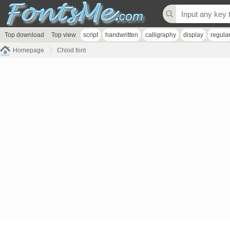
Top download
Top view
script
handwritten
calligraphy
display
regula
Homepage
Chlod font