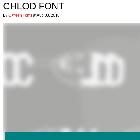
CHLOD FONT
By
Caffeen Fonts
at Aug 03, 2018