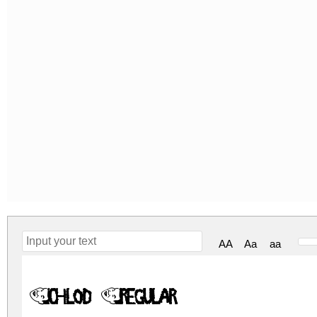
AA
Aa
aa
Chlod Regular