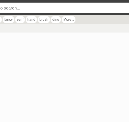
r
fancy
serif
hand
brush
ding
More...