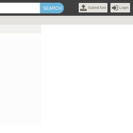
Submit font
Login