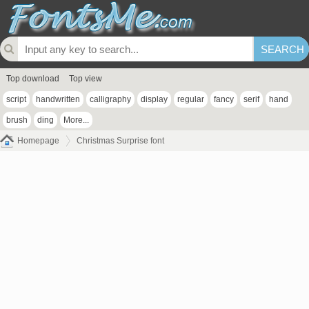
Top download
Top view
script
handwritten
calligraphy
display
regular
fancy
serif
hand
brush
ding
More...
Homepage
Christmas Surprise font