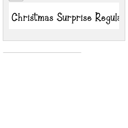
Christmas Surprise Regular
christmas-surprise.zip
(0.04Mb)
Share
Share
Share
Archive: 1 file(s)
Christmas Surprise.ttf
71.3 Kb
DOWNLOAD FREE FOR PERSONAL
USE ONLY