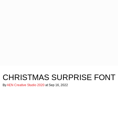
CHRISTMAS SURPRISE FONT
By
AEN Creative Studio 2020
at Sep 16, 2022