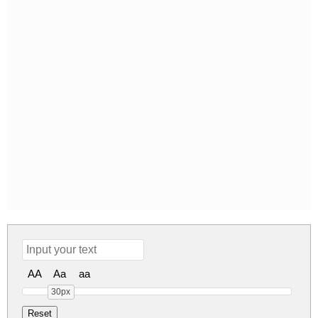
AA
Aa
aa
30px