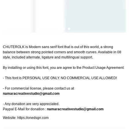
CHUTEROLK is Modern sans serif font that is out of this world, a strong
balance between strong pointed corners and smooth curves. Available in 08
style, included alternate, ligature and multilingual support.
By installing or using this font, you are agree to the Product Usage Agreement:
- This font is PERSONAL USE ONLY. NO COMMERCIAL USE ALLOWED!
- For commercial license, please contact us at
namaracreativestudio@gmail.com
- Any donation are very appreciated.
Paypal E-Mail for donation :
namaracreativestudio@gmail.com
Website: https://onedsgn.com