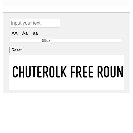
AA
Aa
aa
55px
CHUTEROLK Free Round
CHUTEROLK Free Regul