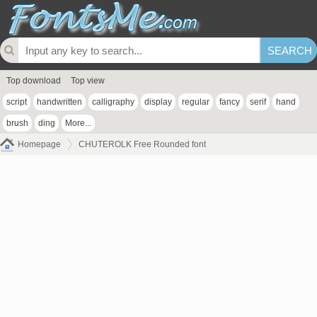
Top download
Top view
script
handwritten
calligraphy
display
regular
fancy
serif
hand
brush
ding
More...
Homepage
CHUTEROLK Free Rounded font