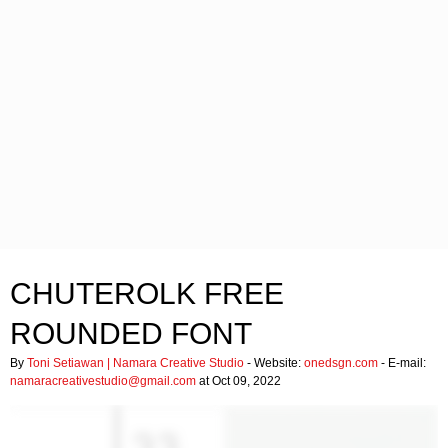
CHUTEROLK FREE
ROUNDED FONT
By
Toni Setiawan | Namara Creative Studio
- Website:
onedsgn.com
- E-mail:
namaracreativestudio@gmail.com
at Oct 09, 2022