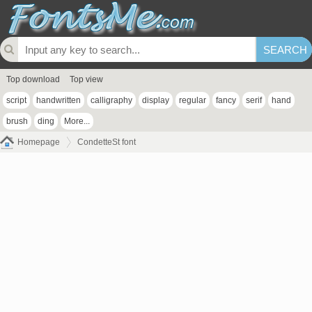
Top download
Top view
script
handwritten
calligraphy
display
regular
fancy
serif
hand
brush
ding
More...
Homepage
CondetteSt font