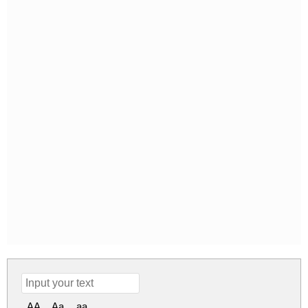
AA
Aa
aa