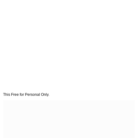
This Free for Personal Only.