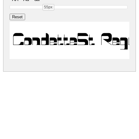
55px
CondetteSt Regu
condettest.zip
(0.02Mb)
Share
Share
Share
Archive: 1 file(s)
CondetteSt.otf
38.4 Kb
DOWNLOAD FREE FOR PERSONAL
USE ONLY