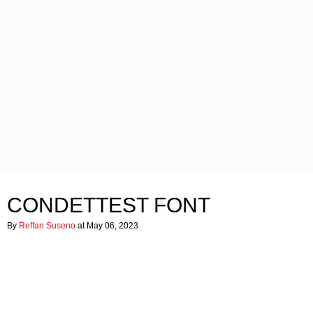
CONDETTEST FONT
By
Reffan Suseno
at May 06, 2023