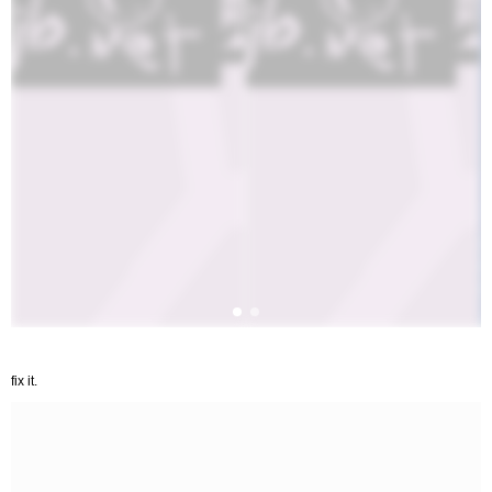
fix it.