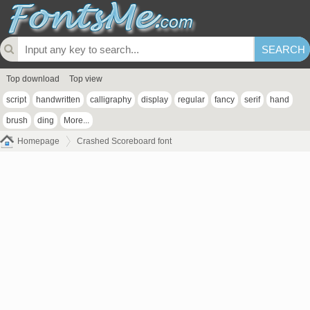
Top download
Top view
script
handwritten
calligraphy
display
regular
fancy
serif
hand
brush
ding
More...
Homepage
Crashed Scoreboard font