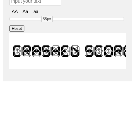
AA
Aa
aa
55px
Crashed Score
crashed-scoreboard.zip
(0.01Mb)
Share
Share
Share
Archive: 1 file(s)
crashed-scoreboard.regular.ttf
52.7 Kb