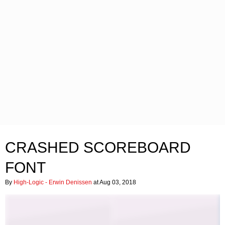
CRASHED SCOREBOARD
FONT
By
High-Logic - Erwin Denissen
at Aug 03, 2018