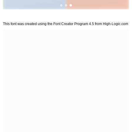
This font was created using the Font Creator Program 4.5 from High-Logic.com