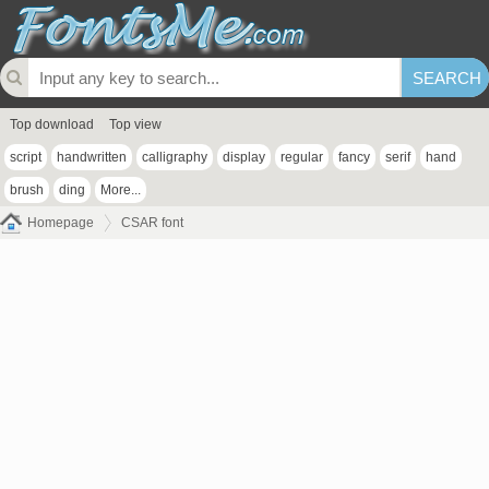
Top download
Top view
script
handwritten
calligraphy
display
regular
fancy
serif
hand
brush
ding
More...
Homepage
CSAR font