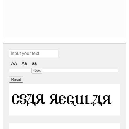
AA
Aa
aa
45px
CSAR Regular