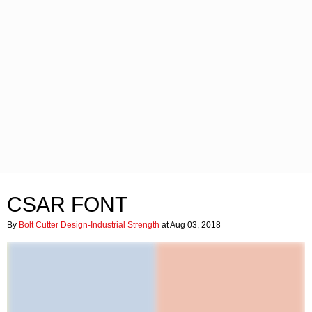
CSAR FONT
By
Bolt Cutter Design-Industrial Strength
at Aug 03, 2018