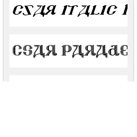
csar italic I
CSAR PARADE 
CSAR VESTME