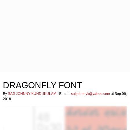
DRAGONFLY FONT
By
SAJI JOHNNY KUNDUKULAM
- E-mail:
sajijohnnyk@yahoo.com
at Sep 06,
2018