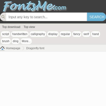
Top download
Top view
script
handwritten
calligraphy
display
regular
fancy
serif
hand
brush
ding
More...
Homepage
Dragonfly font