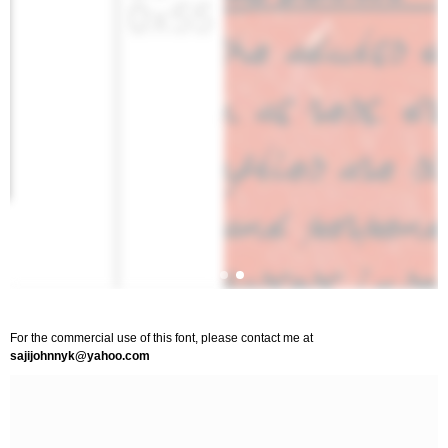
For the commercial use of this font, please contact me at
sajijohnnyk@yahoo.com