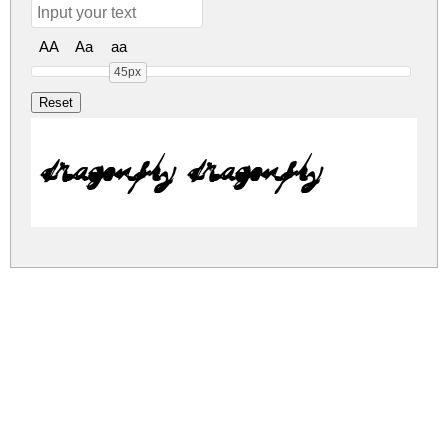
AA
Aa
aa
45px
DRAGONFLY DRAGONFLY
dragonfly.zip
(0.02Mb)
Share
Share
Share
Archive: 1 file(s)
DRAGONFLY.ttf
88.7 Kb