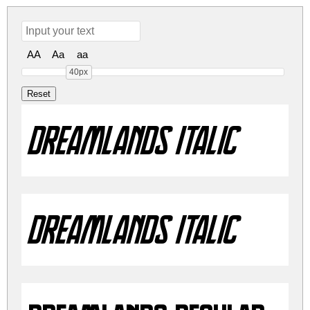
AA
Aa
aa
40px
Dreamlands Italic
Dreamlands Italic