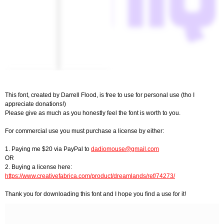
This font, created by Darrell Flood, is free to use for personal use (tho I
appreciate donations!)
Please give as much as you honestly feel the font is worth to you.
For commercial use you must purchase a license by either:
1. Paying me $20 via PayPal to
dadiomouse@gmail.com
OR
2. Buying a license here:
https://www.creativefabrica.com/product/dreamlands/ref/74273/
Thank you for downloading this font and I hope you find a use for it!