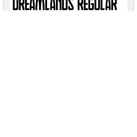
Dreamlands Regular
Dreamlands Regular
dreamlands.zip
(0.04Mb)
Share
Share
Share
Archive: 4 file(s)
Dreamlands Italic.otf
23.6 Kb
Dreamlands Italic.ttf
23.6 Kb
Dreamlands.otf
22.7 Kb