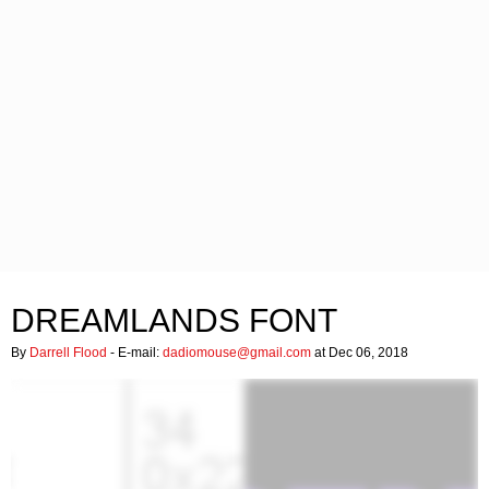
DREAMLANDS FONT
By
Darrell Flood
- E-mail:
dadiomouse@gmail.com
at Dec 06, 2018