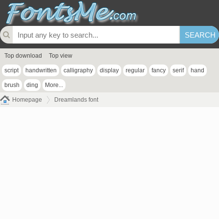
Top download
Top view
script
handwritten
calligraphy
display
regular
fancy
serif
hand
brush
ding
More...
Homepage
Dreamlands font