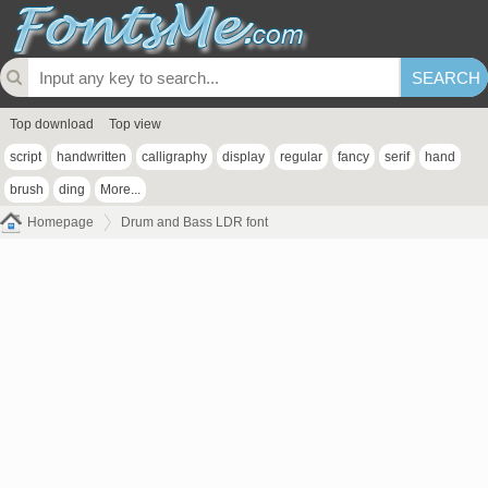
Top download
Top view
script
handwritten
calligraphy
display
regular
fancy
serif
hand
brush
ding
More...
Homepage
Drum and Bass LDR font