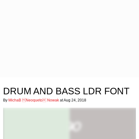
DRUM AND BASS LDR FONT
By
MichaB Neoqueto Nowak
at Aug 24, 2018