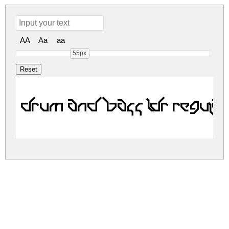
AA
Aa
aa
55px
Drum and Bass LDR Regula
drum-and-bass-ldr.zip
(0Mb)
Share
Share
Share
Archive: 1 file(s)
drum-and-bass-ldr.regular.ttf
8.7 Kb