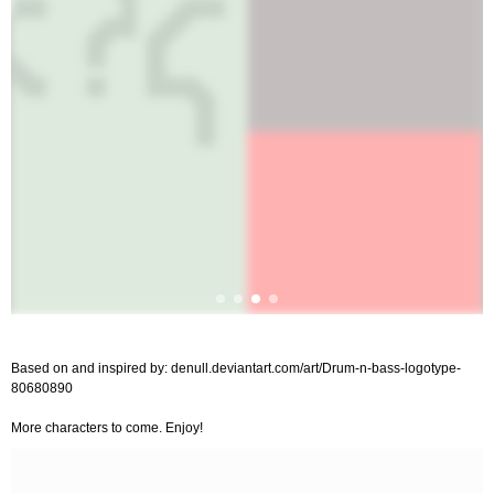
Based on and inspired by: denull.deviantart.com/art/Drum-n-bass-logotype-
80680890
More characters to come. Enjoy!