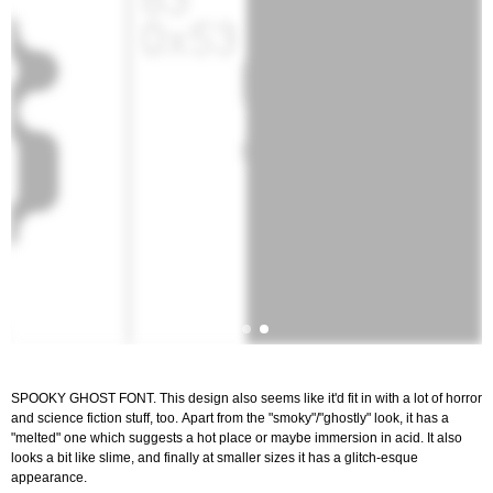
SPOOKY GHOST FONT. This design also seems like it'd fit in with a lot of horror
and science fiction stuff, too. Apart from the "smoky"/"ghostly" look, it has a
"melted" one which suggests a hot place or maybe immersion in acid. It also
looks a bit like slime, and finally at smaller sizes it has a glitch-esque
appearance.