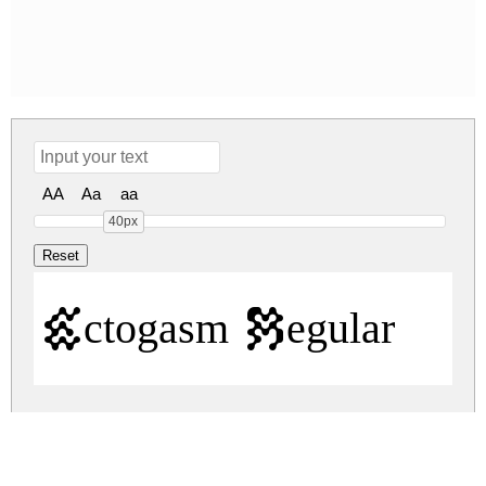
AA
Aa
aa
40px
Ectogasm Regular