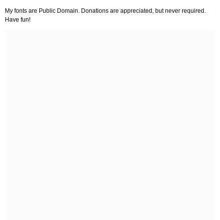
My fonts are Public Domain. Donations are appreciated, but never required.
Have fun!