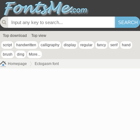
Top download
Top view
script
handwritten
calligraphy
display
regular
fancy
serif
hand
brush
ding
More...
Homepage
Ectogasm font