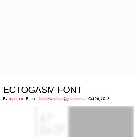
ECTOGASM FONT
By
zephram
- E-mail:
factolzlandicar@gmail.com
at Oct 26, 2018