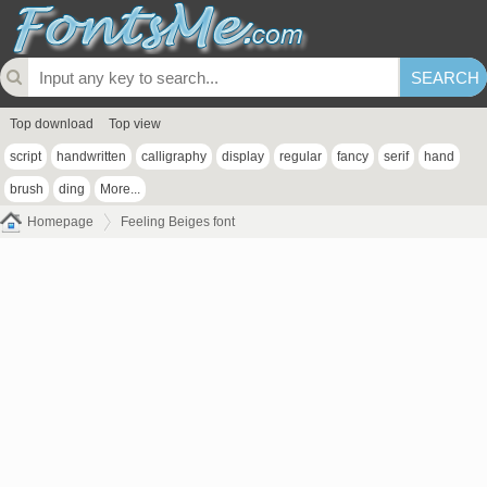
Top download
Top view
script
handwritten
calligraphy
display
regular
fancy
serif
hand
brush
ding
More...
Homepage
Feeling Beiges font