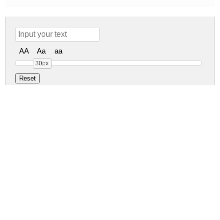
AA
Aa
aa
30px
Feeling Beiges Regular
feeling-beiges.zip
(0.06Mb)
Share
Share
Share
Archive: 1 file(s)
FeelingBeiges-YzPBy.ttf
113.1 Kb