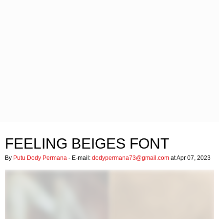
FEELING BEIGES FONT
By
Putu Dody Permana
- E-mail:
dodypermana73@gmail.com
at Apr 07, 2023