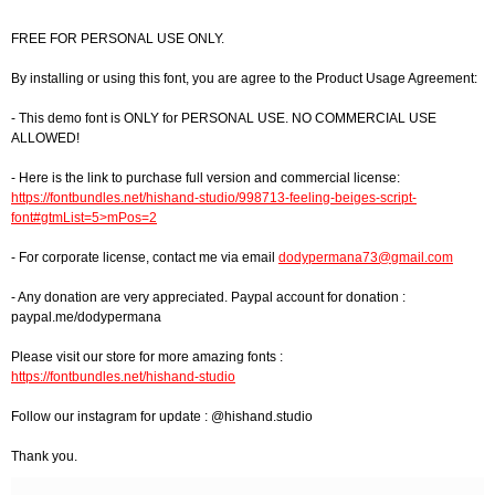
FREE FOR PERSONAL USE ONLY.
By installing or using this font, you are agree to the Product Usage Agreement:
- This demo font is ONLY for PERSONAL USE. NO COMMERCIAL USE
ALLOWED!
- Here is the link to purchase full version and commercial license:
https://fontbundles.net/hishand-studio/998713-feeling-beiges-script-
font#gtmList=5>mPos=2
- For corporate license, contact me via email
dodypermana73@gmail.com
- Any donation are very appreciated. Paypal account for donation :
paypal.me/dodypermana
Please visit our store for more amazing fonts :
https://fontbundles.net/hishand-studio
Follow our instagram for update : @hishand.studio
Thank you.