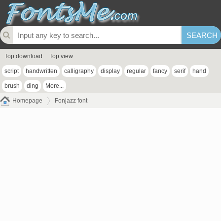
Top download
Top view
script
handwritten
calligraphy
display
regular
fancy
serif
hand
brush
ding
More...
Homepage
Fonjazz font