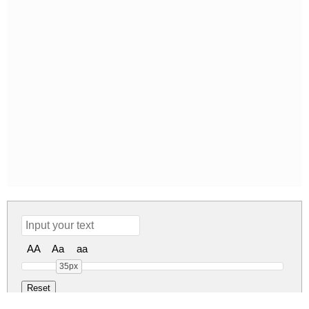
AA
Aa
aa
35px