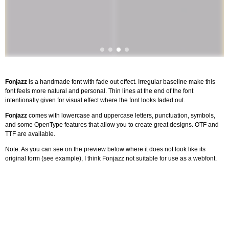
Fonjazz
is a handmade font with fade out effect. Irregular baseline make this
font feels more natural and personal. Thin lines at the end of the font
intentionally given for visual effect where the font looks faded out.
Fonjazz
comes with lowercase and uppercase letters, punctuation, symbols,
and some OpenType features that allow you to create great designs. OTF and
TTF are available.
Note: As you can see on the preview below where it does not look like its
original form (see example), I think Fonjazz not suitable for use as a webfont.