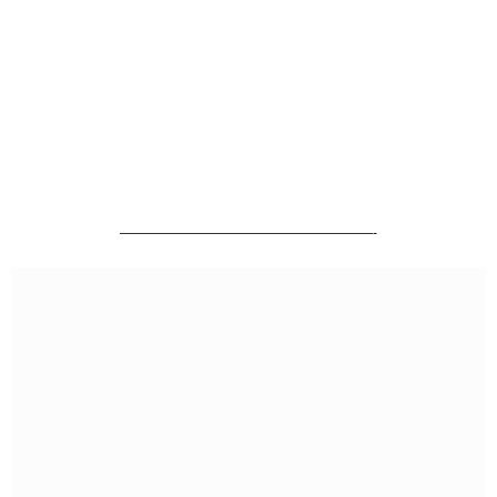
———————————————————-