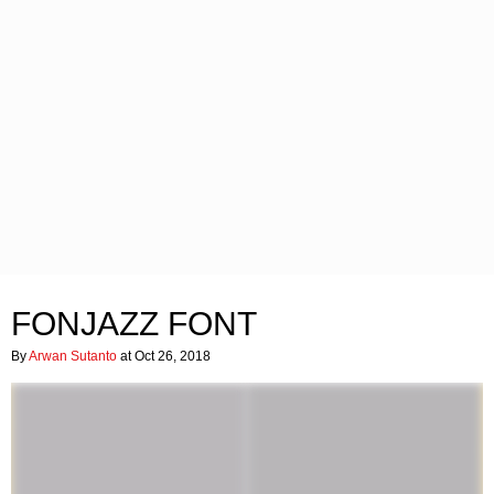
FONJAZZ FONT
By
Arwan Sutanto
at Oct 26, 2018