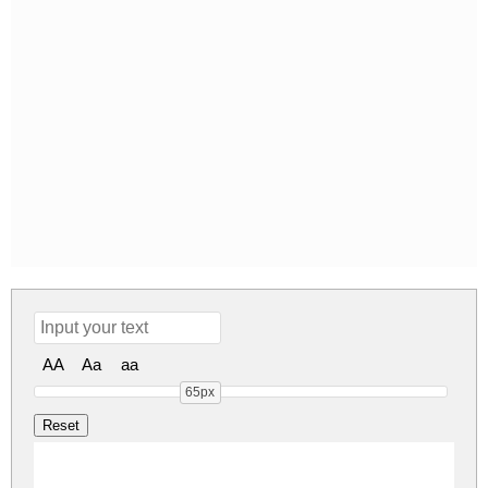
AA
Aa
aa
65px