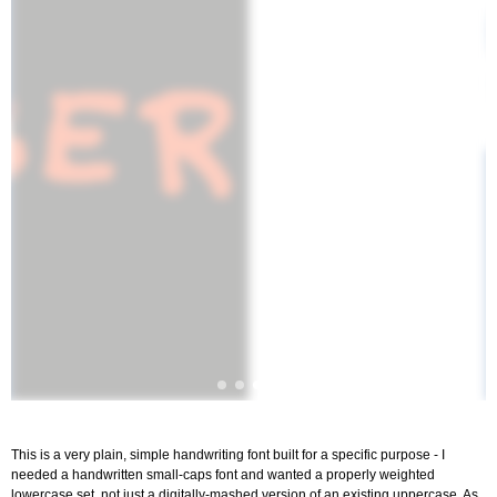
This is a very plain, simple handwriting font built for a specific purpose - I
needed a handwritten small-caps font and wanted a properly weighted
lowercase set, not just a digitally-mashed version of an existing uppercase. As