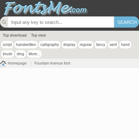
Top download
Top view
script
handwritten
calligraphy
display
regular
fancy
serif
hand
brush
ding
More...
Homepage
Fountain Avenue font