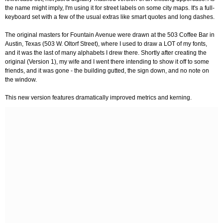
the name might imply, I'm using it for street labels on some city maps. It's a full-
keyboard set with a few of the usual extras like smart quotes and long dashes.
The original masters for Fountain Avenue were drawn at the 503 Coffee Bar in
Austin, Texas (503 W. Oltorf Street), where I used to draw a LOT of my fonts,
and it was the last of many alphabets I drew there. Shortly after creating the
original (Version 1), my wife and I went there intending to show it off to some
friends, and it was gone - the building gutted, the sign down, and no note on
the window.
This new version features dramatically improved metrics and kerning.