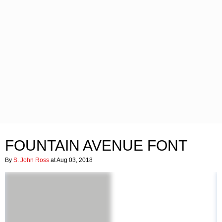
FOUNTAIN AVENUE FONT
By
S. John Ross
at Aug 03, 2018