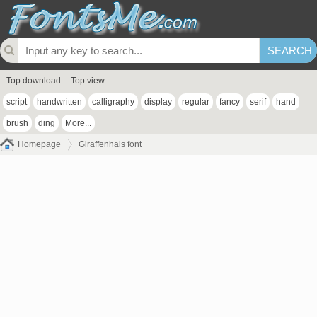
Top download
Top view
script
handwritten
calligraphy
display
regular
fancy
serif
hand
brush
ding
More...
Homepage
Giraffenhals font