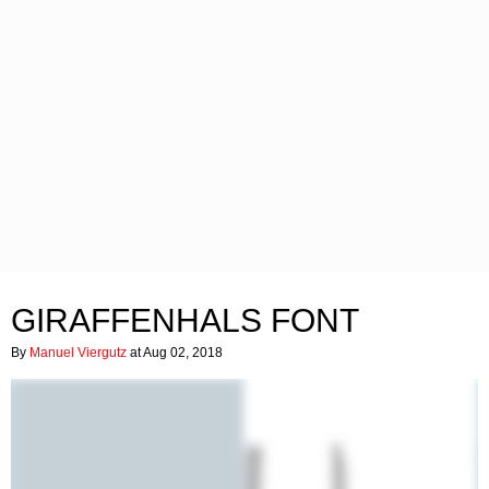
GIRAFFENHALS FONT
By
Manuel Viergutz
at Aug 02, 2018