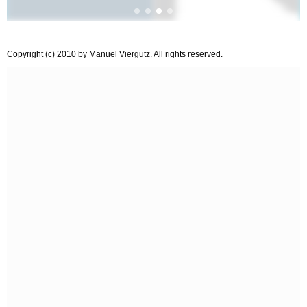
Copyright (c) 2010 by Manuel Viergutz. All rights reserved.