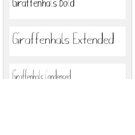
Giraffenhals Bold
Giraffenhals Extended
Giraffenhals Condensed
giraffenhals.zip
(0.95Mb)
Share
Share
Share