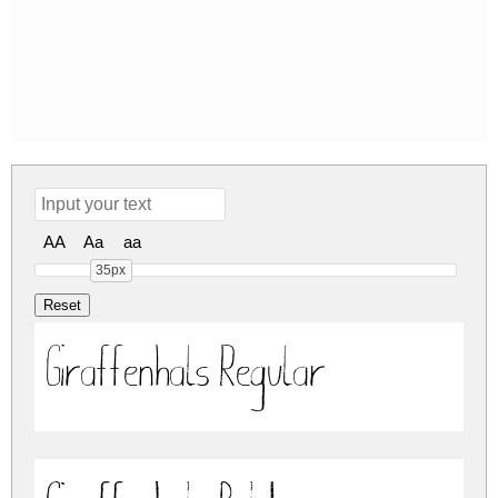
AA
Aa
aa
35px
Giraffenhals Regular