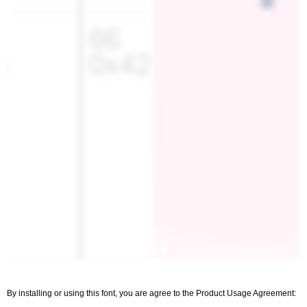
By installing or using this font, you are agree to the Product Usage Agreement: