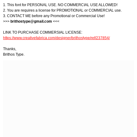
1. This font for PERSONAL USE. NO COMMERCIAL USE ALLOWED!
2. You are requires a license for PROMOTIONAL or COMMERCIAL use.
3. CONTACT ME before any Promotional or Commercial Use!
>>>
brithostype@gmail.com
<<<
LINK TO PURCHASE COMMERSIAL LICENSE:
https://www.creativefabrica.com/designer/brithostype/ref/237854/
Thanks,
Brithos Type.