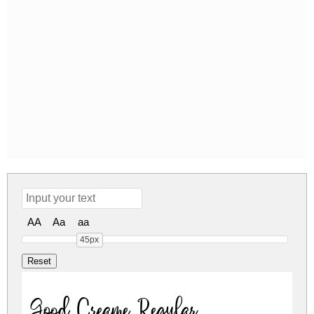
AA
Aa
aa
45px
Good Creame Regular