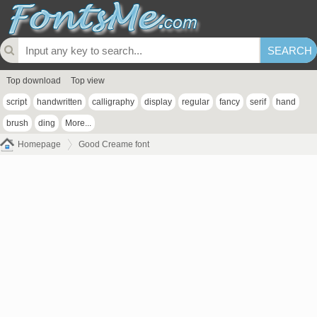
Top download
Top view
script
handwritten
calligraphy
display
regular
fancy
serif
hand
brush
ding
More...
Homepage
Good Creame font