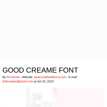
GOOD CREAME FONT
By
Ali Hamidi
- Website:
www.creativefabrica.com
- E-mail:
brithostype@gmail.com
at Jun 02, 2023