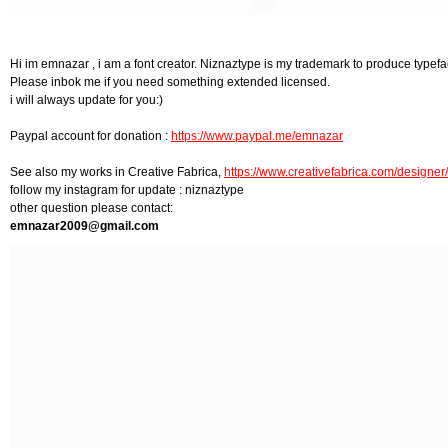
Hi im emnazar , i am a font creator. Niznaztype is my trademark to produce typefa
Please inbok me if you need something extended licensed.
i will always update for you:)
Paypal account for donation :
https://www.paypal.me/emnazar
See also my works in Creative Fabrica,
https://www.creativefabrica.com/design
follow my instagram for update : niznaztype
other question please contact:
emnazar2009@gmail.com