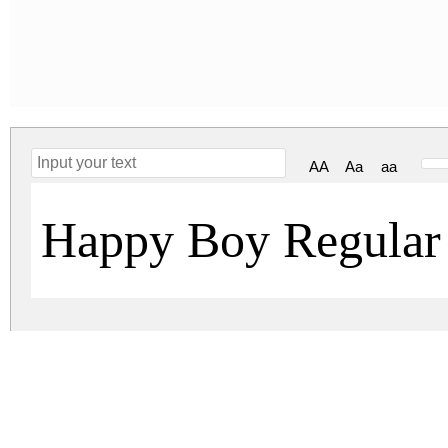
AA
Aa
aa
Happy Boy Regular
happy-boy.zip
(0.06Mb)
Archive: 1 file(s)