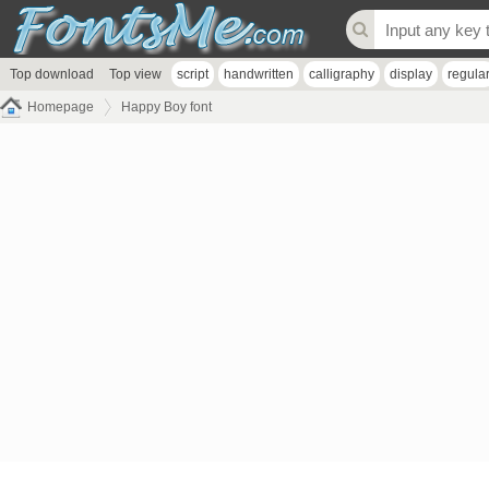
Top download
Top view
script
handwritten
calligraphy
display
regula
Homepage
Happy Boy font