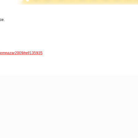
ce.
er/emnazar2009/ref/135935