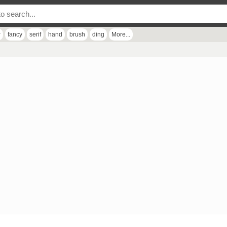
r
fancy
serif
hand
brush
ding
More...