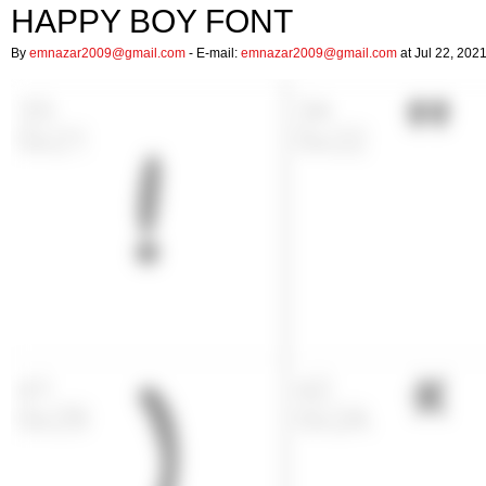
HAPPY BOY FONT
By
emnazar2009@gmail.com
- E-mail:
emnazar2009@gmail.com
at Jul 22, 202