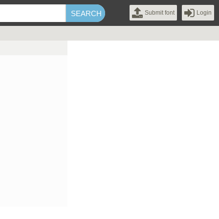
Submit font
Login