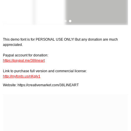
This demo font is for PERSONAL USE ONLY! But any donation are much
appreciated.
Paypal account for donation:
https://paypal.me/38lineart
Link to purchase full version and commercial license:
http://myfonts.us/nKgIv1
Website: https://creativemarket.com/38LINEART