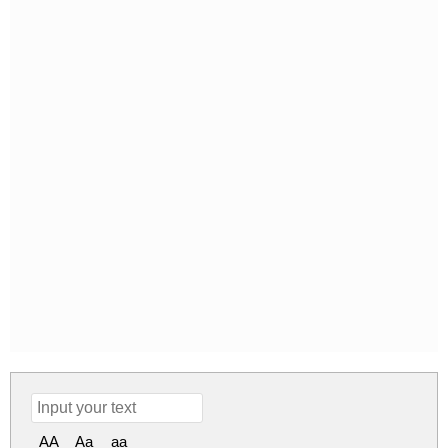
AA
Aa
aa