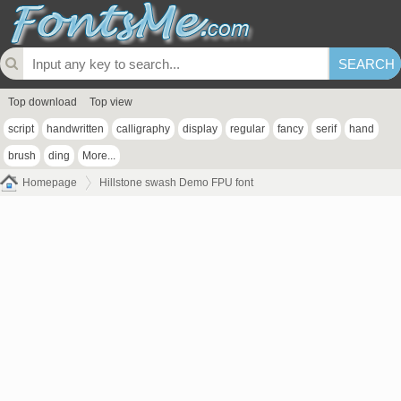
Top download
Top view
script
handwritten
calligraphy
display
regular
fancy
serif
hand
brush
ding
More...
Homepage
Hillstone swash Demo FPU font