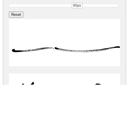
95px
Hi
Hillstone Dem