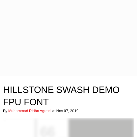
HILLSTONE SWASH DEMO
FPU FONT
By
Muhammad Ridha Agusni
at Nov 07, 2019