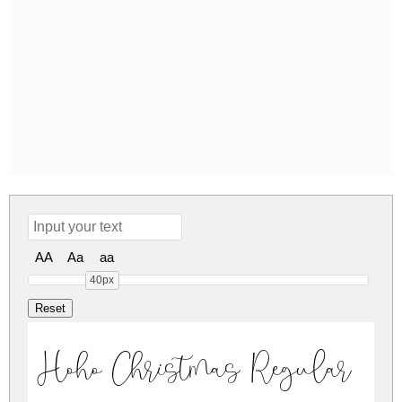
AA
Aa
aa
40px
Hoho Christmas Regular