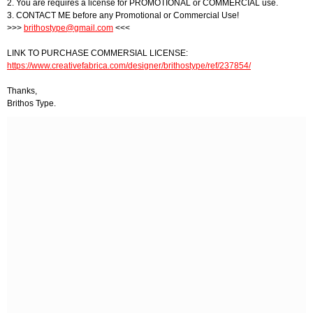
2. You are requires a license for PROMOTIONAL or COMMERCIAL use.
3. CONTACT ME before any Promotional or Commercial Use!
>>>
brithostype@gmail.com
<<<
LINK TO PURCHASE COMMERSIAL LICENSE:
https://www.creativefabrica.com/designer/brithostype/ref/237854/
Thanks,
Brithos Type.