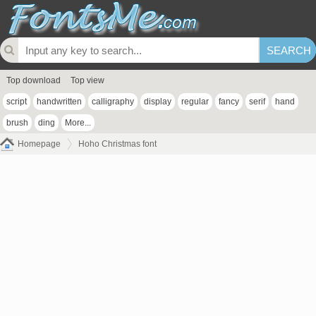
Top download
Top view
script
handwritten
calligraphy
display
regular
fancy
serif
hand
brush
ding
More...
Homepage
Hoho Christmas font