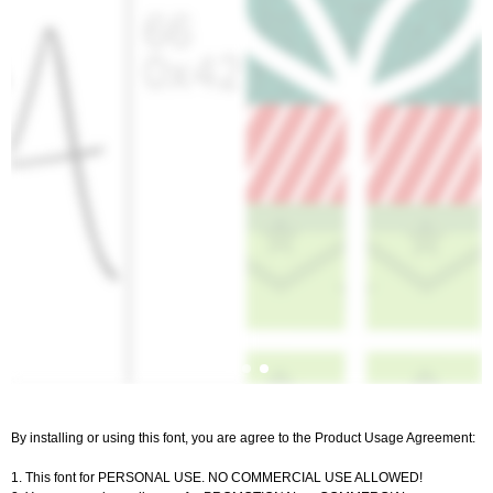
By installing or using this font, you are agree to the Product Usage Agreement:
1. This font for PERSONAL USE. NO COMMERCIAL USE ALLOWED!