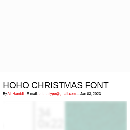
HOHO CHRISTMAS FONT
By
Ali Hamidi
- E-mail:
brithostype@gmail.com
at Jan 03, 2023