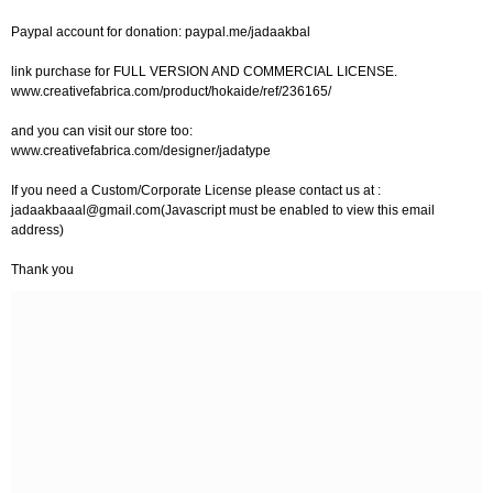
Paypal account for donation: paypal.me/jadaakbal
link purchase for FULL VERSION AND COMMERCIAL LICENSE.
www.creativefabrica.com/product/hokaide/ref/236165/
and you can visit our store too:
www.creativefabrica.com/designer/jadatype
If you need a Custom/Corporate License please contact us at :
jadaakbaaal@gmail.com
(Javascript must be enabled to view this email
address)
Thank you