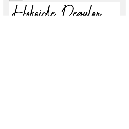
Hokaide Regular
hokaide.zip
(0.02Mb)
Share
Share
Share
Archive: 1 file(s)
hokaide.regular.ttf
24.2 Kb
DOWNLOAD FREE FOR PERSONAL
USE ONLY
DONATE