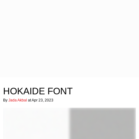
HOKAIDE FONT
By
Jada Akbal
at Apr 23, 2023