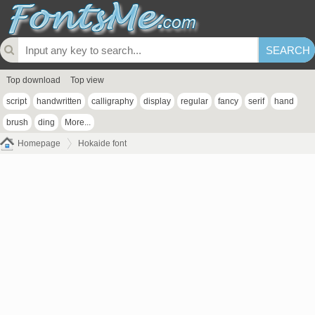
Top download
Top view
script
handwritten
calligraphy
display
regular
fancy
serif
hand
brush
ding
More...
Homepage
Hokaide font