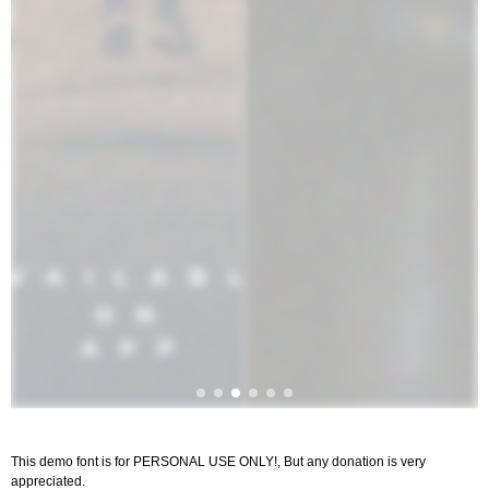
This demo font is for PERSONAL USE ONLY!, But any donation is very
appreciated.