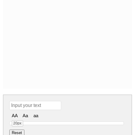
AA
Aa
aa
20px