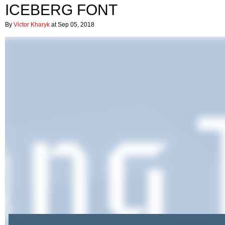
ICEBERG FONT
By
Victor Kharyk
at Sep 05, 2018