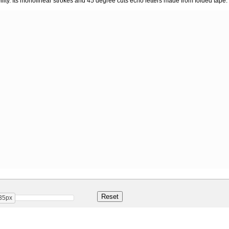
lity. Its monolinear strokes and 45 degree cuts echo letters made from folded tape.
35px