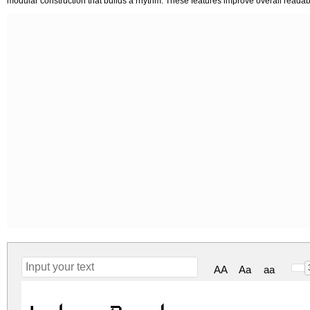
modular construction that builds a rhythm. These features improve overall readabi
AA
Aa
aa