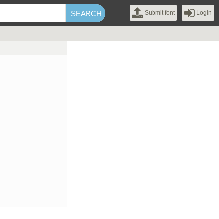
Submit font
Login