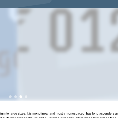
edium to large sizes. It is monolinear and mostly monospaced, has long ascenders 