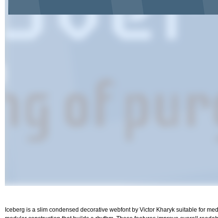
Iceberg is a slim condensed decorative webfont by Victor Kharyk suitable for m