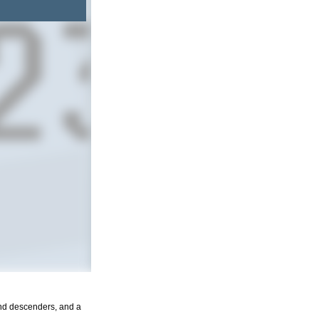
and descenders, and a