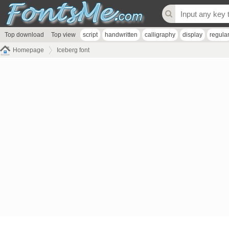
Top download
Top view
script
handwritten
calligraphy
display
regula
Homepage
Iceberg font