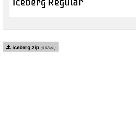
Iceberg Regular
iceberg.zip
(0.02Mb)
Archive: 1 file(s)
iceberg.regular.ttf
DOWNLOAD FREE FOR PERSONAL USE
FULL VERSION