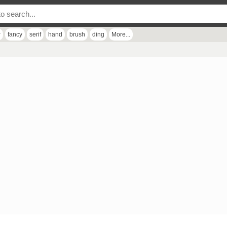
r
fancy
serif
hand
brush
ding
More...