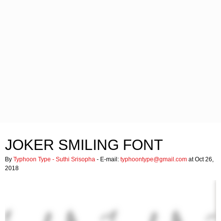
JOKER SMILING FONT
By
Typhoon Type - Suthi Srisopha
- E-mail:
typhoontype@gmail.com
at Oct 26,
2018