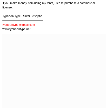
If you make money from using my fonts, Please purchase a commercial
license.
Typhoon Type - Suthi Srisopha
——————————————
typhoontype@gmail.com
www.typhoontype.net