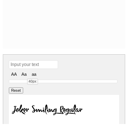
AA
Aa
aa
40px
Joker Smiling Regular