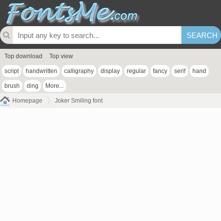
Top download
Top view
script
handwritten
calligraphy
display
regular
fancy
serif
hand
brush
ding
More...
Homepage
Joker Smiling font