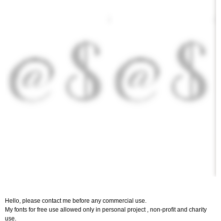
Hello, please contact me before any commercial use.
My fonts for free use allowed only in personal project , non-profit and charity
use.