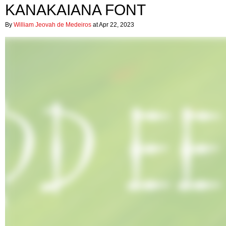
KANAKAIANA FONT
By
William Jeovah de Medeiros
at Apr 22, 2023