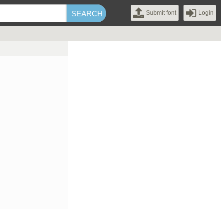
Submit font
Login