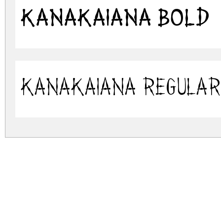
KanaKaiana Bold
KanaKaiana Regular
kanakaiana.zip
(0.07Mb)
Archive: 2 file(s)
kanakaiana.bold.ttf
kanakaiana.regular.ttf