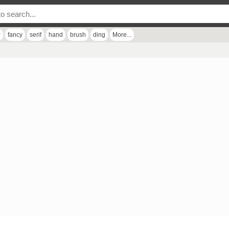
r
fancy
serif
hand
brush
ding
More...