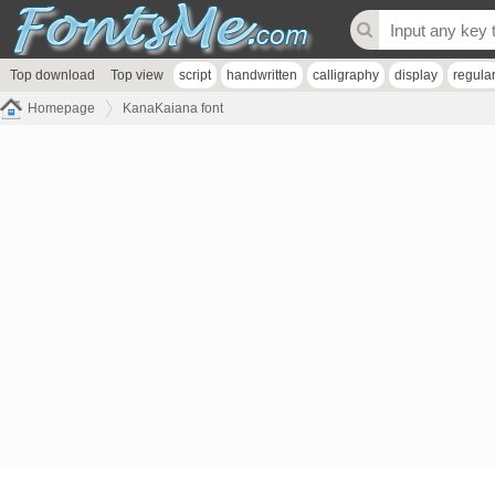
Top download
Top view
script
handwritten
calligraphy
display
regula
Homepage
KanaKaiana font