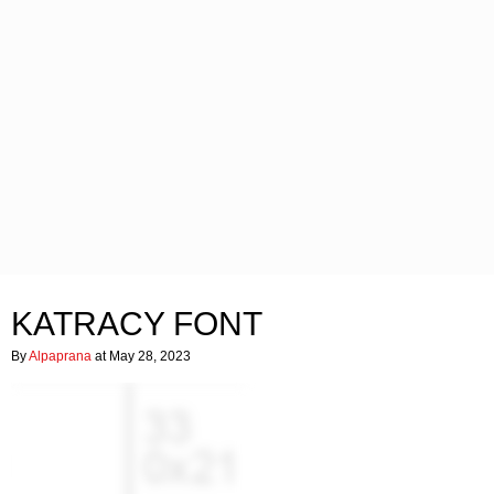
KATRACY FONT
By
Alpaprana
at May 28, 2023