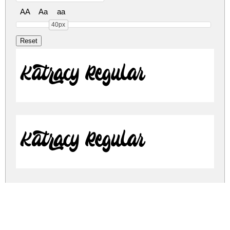
AA
Aa
aa
40px
Katracy Regular
Katracy Regular
katracy.zip
(0.15Mb)
Share
Share
Share