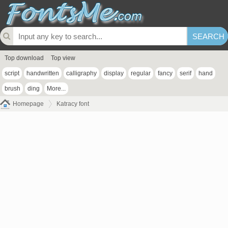
Top download
Top view
script
handwritten
calligraphy
display
regular
fancy
serif
hand
brush
ding
More...
Homepage
Katracy font