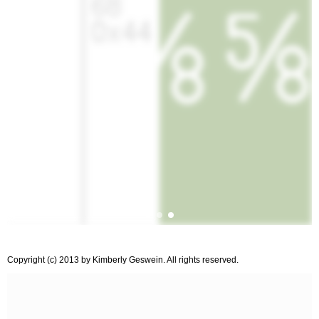
Copyright (c) 2013 by Kimberly Geswein. All rights reserved.