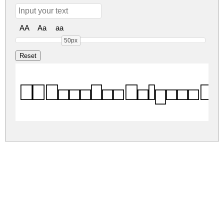
AA
Aa
aa
50px
KG Teacher Helpers R
kg-teacher-helpers.zip
(0.1Mb)
Share
Share
Share
Archive: 1 file(s)
kg-teacher-helpers.regular.ttf
23.1 Kb