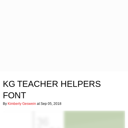
KG TEACHER HELPERS
FONT
By
Kimberly Geswein
at Sep 05, 2018