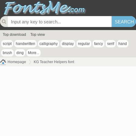
Top download
Top view
script
handwritten
calligraphy
display
regular
fancy
serif
hand
brush
ding
More...
Homepage
KG Teacher Helpers font