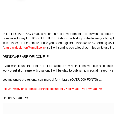
INTELLECTA DESIGN makes research and development of fonts with historical and a
donations for my HISTORICAL STUDIES about the history of the letters, calligraphy 
with this text. For commercial use you need register this software by sending U$ 
(
paulo.w.designer@gmail.com
), so I will send to you a legal permission to use the
DRINKWARE ARE WELCOME !!!!
If you want to use this font FULL LIFE without any restrictions, you can also place 
work of artistic nature with this font, I will be glad to publ ish it in social netwo r k s
see my entire profesional commercial font library (OVER 500 FONTS) at
http://new.myfonts.com/search/intellecta/fonts/?sort=sales?refby=paulow
sincerely, Paulo W