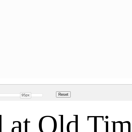
95px
 at Old Tim