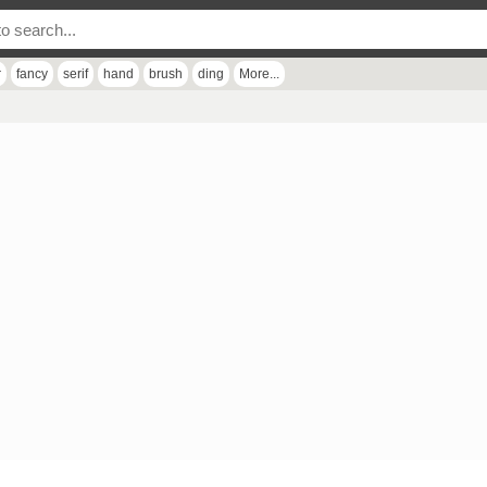
r
fancy
serif
hand
brush
ding
More...