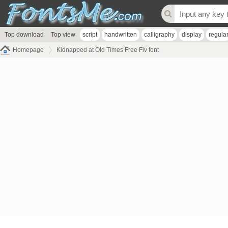
Top download
Top view
script
handwritten
calligraphy
display
regula
Homepage
Kidnapped at Old Times Free Fiv font