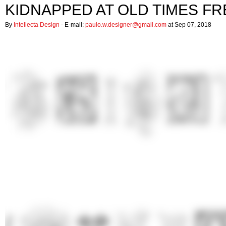
KIDNAPPED AT OLD TIMES FR
By
Intellecta Design
- E-mail:
paulo.w.designer@gmail.com
at Sep 07, 2018