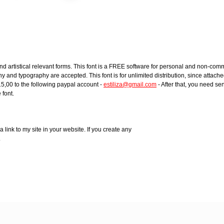
rtistical relevant forms. This font is a FREE software for personal and non-comm
and typography are accepted. This font is for unlimited distribution, since attached 
15,00 to the following paypal account -
estiliza@gmail.com
- After that, you need se
 font.
a link to my site in your website. If you create any
.