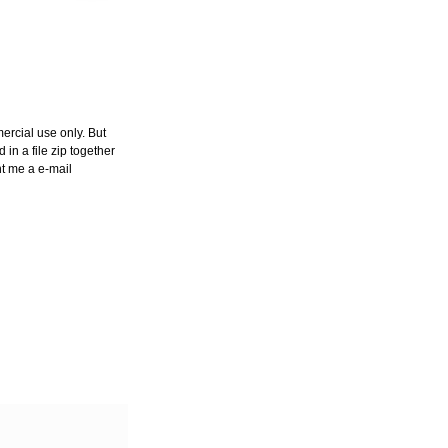
ercial use only. But
in a file zip together
nt me a e-mail