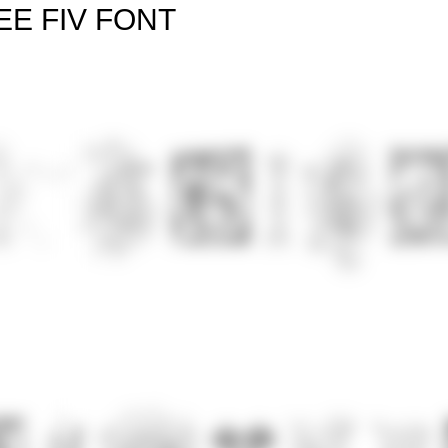
EE FIV FONT