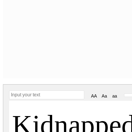
AA
Aa
aa
Kidnapped