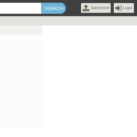
Submit font
Login