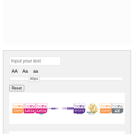
AA
Aa
aa
40px
logos bein alja