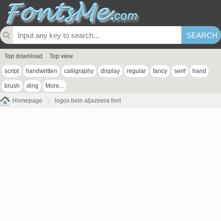
Top download
Top view
script
handwritten
calligraphy
display
regular
fancy
serif
hand
brush
ding
More...
Homepage
logos bein aljazeera font