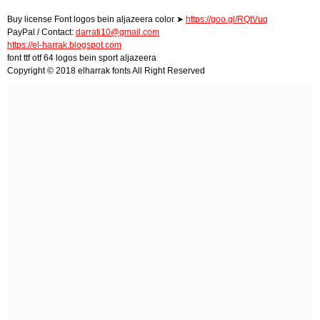
Buy license Font logos bein aljazeera color ➤
https://goo.gl/RQtVuq
PayPal / Contact:
darrati10@gmail.com
https://el-harrak.blogspot.com
font ttf otf 64 logos bein sport aljazeera
Copyright © 2018 elharrak fonts All Right Reserved