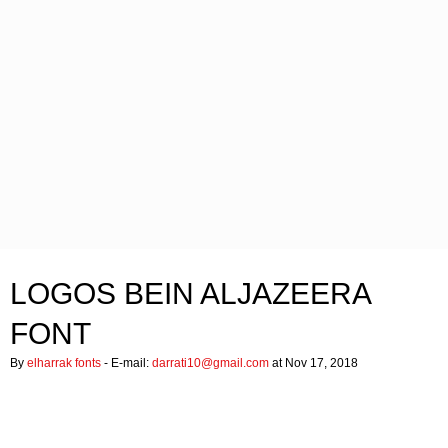
LOGOS BEIN ALJAZEERA
FONT
By
elharrak fonts
- E-mail:
darrati10@gmail.com
at Nov 17, 2018