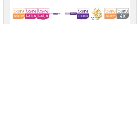
logos bein alja
logos-bein-aljazeera.zip
(0.09Mb)
Share
Share
Share
Archive: 2 file(s)
logos bein aljazeera.ttf
129.3 Kb
logos bein aljazeera.otf
129.3 Kb
DOWNLOAD FREE FOR PERSONAL
USE ONLY
DONATE
CONTACT