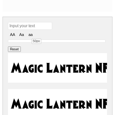
AA
Aa
aa
50px
Magic Lantern NF
Magic Lantern NF