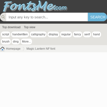
Top download
Top view
script
handwritten
calligraphy
display
regular
fancy
serif
hand
brush
ding
More...
Homepage
Magic Lantern NF font