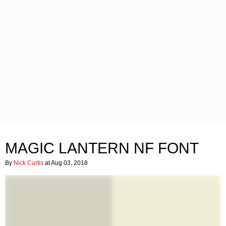
MAGIC LANTERN NF FONT
By
Nick Curtis
at Aug 03, 2018