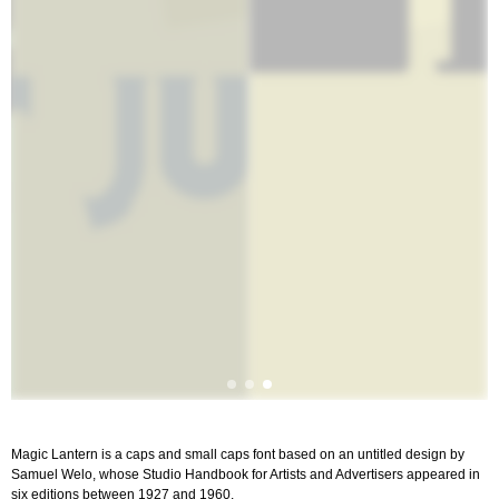
Magic Lantern is a caps and small caps font based on an untitled design by
Samuel Welo, whose Studio Handbook for Artists and Advertisers appeared in
six editions between 1927 and 1960.