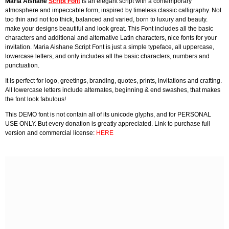
Maria Aishane
Script Font
is an elegant script with a contemporary
atmosphere and impeccable form, inspired by timeless classic calligraphy. Not
too thin and not too thick, balanced and varied, born to luxury and beauty.
make your designs beautiful and look great. This Font includes all the basic
characters and additional and alternative Latin characters, nice fonts for your
invitation. Maria Aishane Script Font is just a simple typeface, all uppercase,
lowercase letters, and only includes all the basic characters, numbers and
punctuation.
It is perfect for logo, greetings, branding, quotes, prints, invitations and crafting.
All lowercase letters include alternates, beginning & end swashes, that makes
the font look fabulous!
This DEMO font is not contain all of its unicode glyphs, and for PERSONAL
USE ONLY. But every donation is greatly appreciated. Link to purchase full
version and commercial license:
HERE