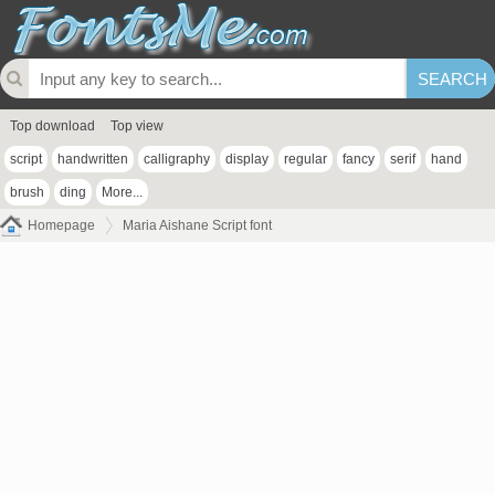
Top download
Top view
script
handwritten
calligraphy
display
regular
fancy
serif
hand
brush
ding
More...
Homepage
Maria Aishane Script font