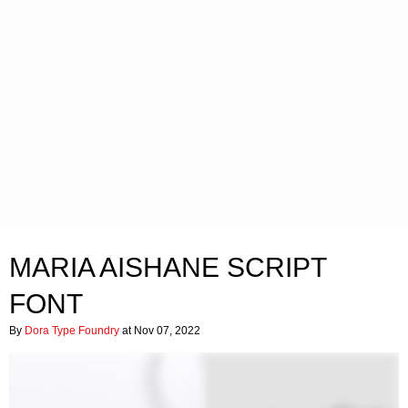
MARIA AISHANE SCRIPT
FONT
By
Dora Type Foundry
at Nov 07, 2022