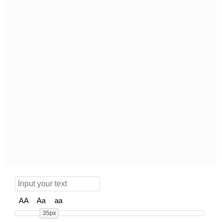
AA
Aa
aa
35px