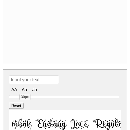
AA
Aa
aa
30px
mbak Endang Love Regular