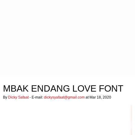
MBAK ENDANG LOVE FONT
By
Dicky Safaat
- E-mail:
dickysyafaat@gmail.com
at Mar 18, 2020