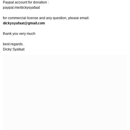
Paypal account for donation :
paypal.me/dickysyafaat
for commercial license and any question, please email:
dickysyafaat@gmail.com
thank you very much
best regards.
Dicky Syafaat