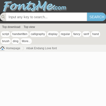
Top download
Top view
script
handwritten
calligraphy
display
regular
fancy
serif
hand
brush
ding
More...
Homepage
mbak Endang Love font