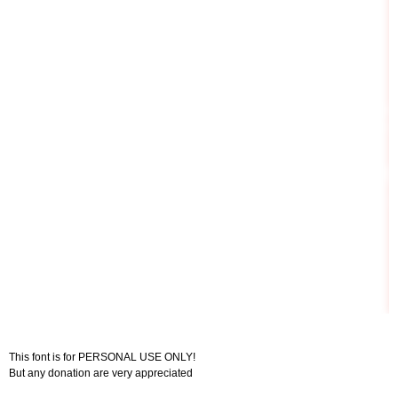
This font is for PERSONAL USE ONLY!
But any donation are very appreciated