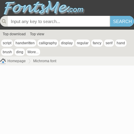
Top download
Top view
script
handwritten
calligraphy
display
regular
fancy
serif
hand
brush
ding
More...
Homepage
Michroma font