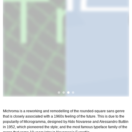
Michroma is a reworking and remodelling of the rounded-square sans genre
that is closely associated with a 1960s feeling of the future. This is due to the
popularity of Microgramma, designed by Aldo Novarese and Alessandro Buttiin
in 1952, which pioneered the style; and the most famous typeface family of the