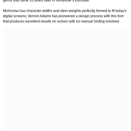
genre that came 10 years later in Novarese’s Eurostile.
Michroma has character widths and stem weights perfectly formed to fit today's
digital screens; Vernon Adams has pioneered a design process with this font
that produces excellent results on screen with no manual hinting involved.