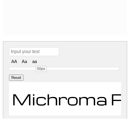
AA
Aa
aa
50px
Michroma R