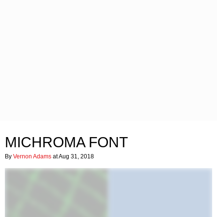
MICHROMA FONT
By
Vernon Adams
at Aug 31, 2018