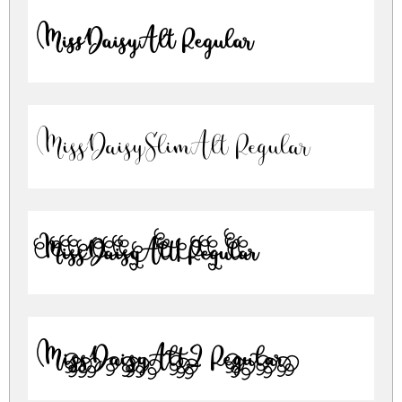
MissDaisyAlt Regular
MissDaisySlimAlt Regular
MissDaisyAlt1 Regular
MissDaisyAlt2 Regular