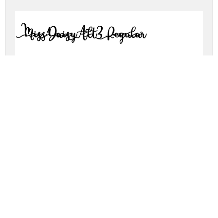
MissDaisyAlt3 Regular
MissDaisyAlt4 Regular
MissDaisySlimAlt1 Regular
MissDaisySlimAlt2 Regular