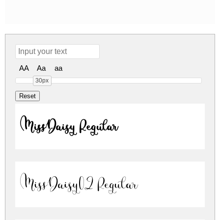
AA
Aa
aa
30px
MissDaisy Regular
MissDaisy02 Regular