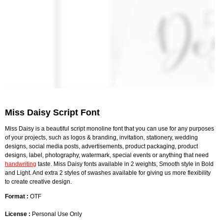
Miss Daisy Script Font
Miss Daisy is a beautiful script monoline font that you can use for any purposes
of your projects, such as logos & branding, invitation, stationery, wedding
designs, social media posts, advertisements, product packaging, product
designs, label, photography, watermark, special events or anything that need
handwriting
taste. Miss Daisy fonts available in 2 weights, Smooth style in Bold
and Light. And extra 2 styles of swashes available for giving us more flexibility
to create creative design.
Format :
OTF
License :
Personal Use Only