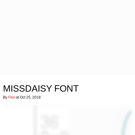
MISSDAISY FONT
By
Filia
at Oct 25, 2018