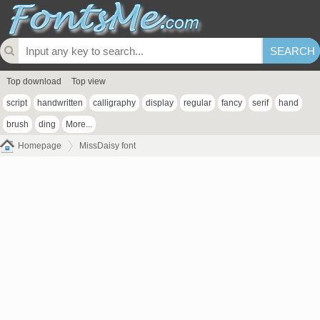
Top download
Top view
script
handwritten
calligraphy
display
regular
fancy
serif
hand
brush
ding
More...
Homepage
MissDaisy font