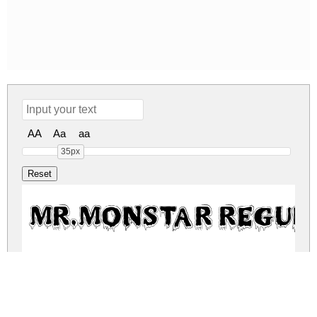
AA
Aa
aa
35px
MR.MONSTAR Regul