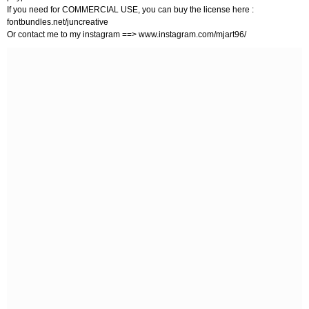
If you need for COMMERCIAL USE, you can buy the license here :
fontbundles.net/juncreative
Or contact me to my instagram ==> www.instagram.com/mjart96/