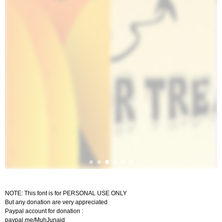
NOTE: This font is for PERSONAL USE ONLY
But any donation are very appreciated
Paypal account for donation :
paypal.me/MuhJunaid