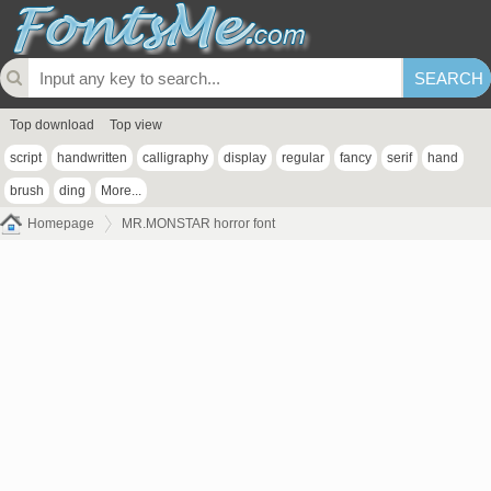
Top download
Top view
script
handwritten
calligraphy
display
regular
fancy
serif
hand
brush
ding
More...
Homepage
MR.MONSTAR horror font