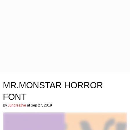
MR.MONSTAR HORROR
FONT
By
Juncreative
at Sep 27, 2019