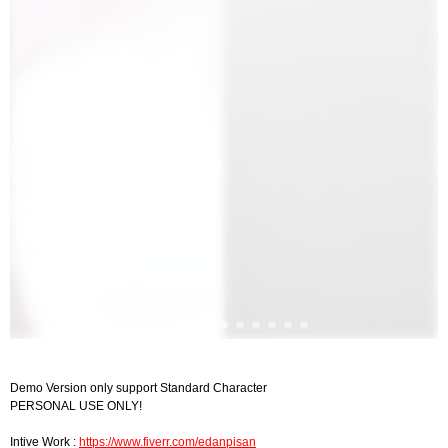
Demo Version only support Standard Character
PERSONAL USE ONLY!
Intive Work :
https://www.fiverr.com/edanpisan