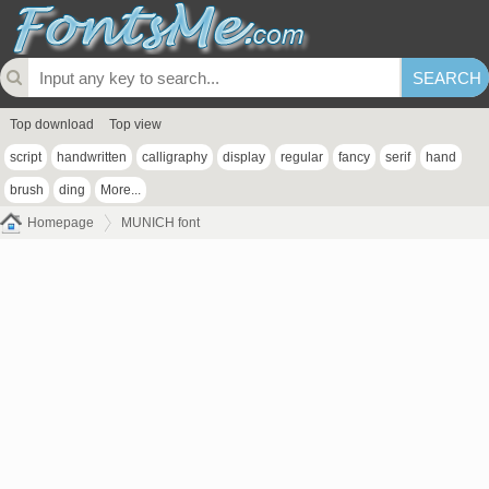
Top download
Top view
script
handwritten
calligraphy
display
regular
fancy
serif
hand
brush
ding
More...
Homepage
MUNICH font