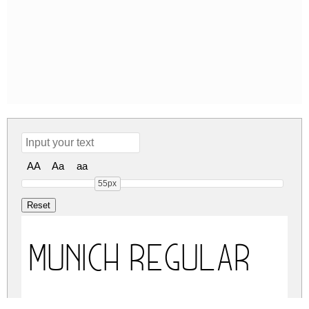
AA
Aa
aa
55px
MUNICH Regular