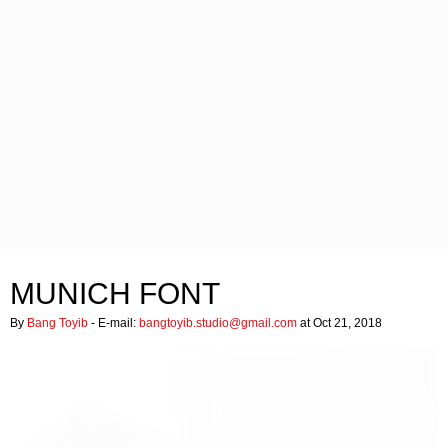
MUNICH FONT
By
Bang Toyib
- E-mail:
bangtoyib.studio@gmail.com
at Oct 21, 2018