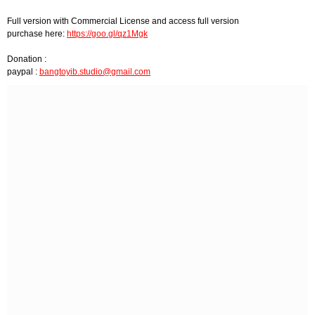
Full version with Commercial License and access full version
purchase here:
https://goo.gl/qz1Mgk
Donation :
paypal :
bangtoyib.studio@gmail.com