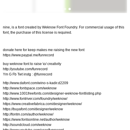
nine, is a font created by Weknow Font Foundry. For commercial usage of this
font, the purchase of this license is required.
donate here for keep makes me raising the new font
https://www.paypal.me/funrecord
buy weknow font to raise \o/ creativity
http://youtube.com/funrecord
Ym G Fb Twt instg : @funrecord
http://www.dafont.com/wino-s-kadir.d2209
http://www.fontspace.com/weknow
http://www.1001freefonts.com/designer-weknow-fontlisting.php
http://www.fontriver.com/foundry/weknow/
https://www.creativefabrica.com/designer/weknow/
https://buyafont.com/designer/weknow
http://fontm.com/author/weknow/
https://www.fontsonline.net/author/weknow
http://soundcloud.com/weknow