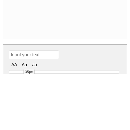
AA
Aa
aa
35px
nine Regular