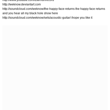
http://www.youtube.com/user/funrecord
http://weknow.deviantart.com
http://soundcloud.com/weknow/the-happy-face-returns the happy face returns
and you hear all my black hole show here
http://soundcloud.com/weknow/sets/acoustic-guitar/ ihope you like it