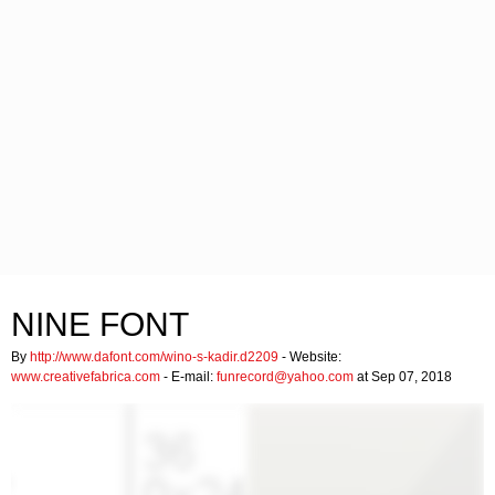
NINE FONT
By
http://www.dafont.com/wino-s-kadir.d2209
- Website:
www.creativefabrica.com
- E-mail:
funrecord@yahoo.com
at Sep 07, 2018