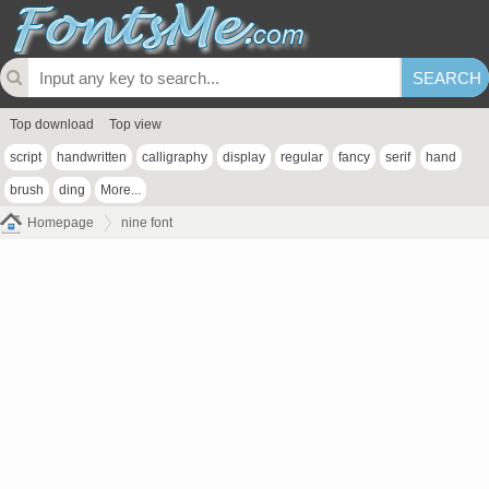
Top download
Top view
script
handwritten
calligraphy
display
regular
fancy
serif
hand
brush
ding
More...
Homepage
nine font