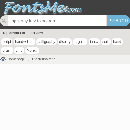
Top download
Top view
script
handwritten
calligraphy
display
regular
fancy
serif
hand
brush
ding
More...
Homepage
Plastelina font