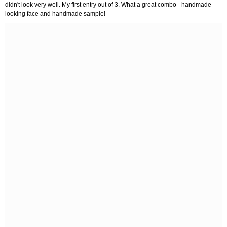
didn't look very well. My first entry out of 3. What a great combo - handmade
looking face and handmade sample!