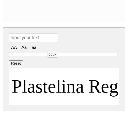
AA
Aa
aa
65px
Plastelina Regu