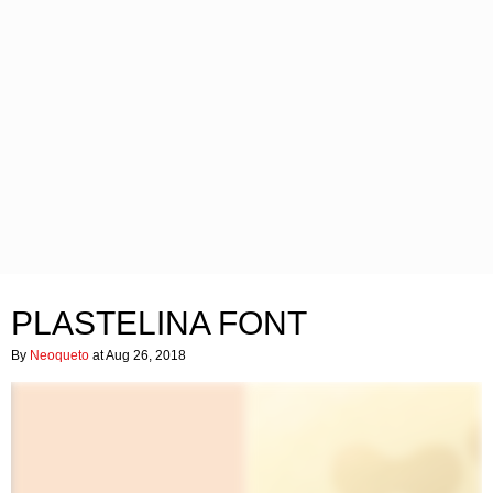
PLASTELINA FONT
By
Neoqueto
at Aug 26, 2018