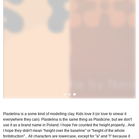
Plastelina is a some kind of modelling clay. Kids love it (or love to smear it
everywhere they can). Plastelina is the same thing as Plasticine, but we don't
use it as a brand name in Poland. I hope I've counted the height properly... And
I hope they didn't mean "height over the baseline" or "height of the whole
fontstruction"... All characters are lowercase, except for "a" and "l" because it