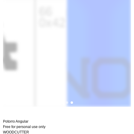
Potorro Angular
Free for personal use only
WOODCUTTER