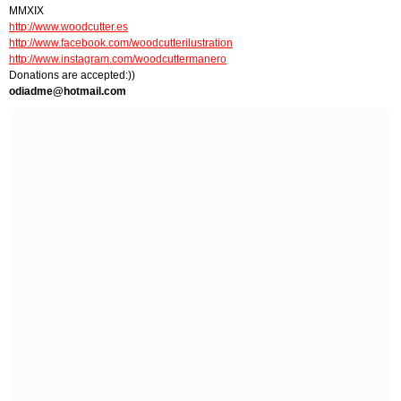
MMXIX
http://www.woodcutter.es
http://www.facebook.com/woodcutterilustration
http://www.instagram.com/woodcuttermanero
Donations are accepted:))
odiadme@hotmail.com