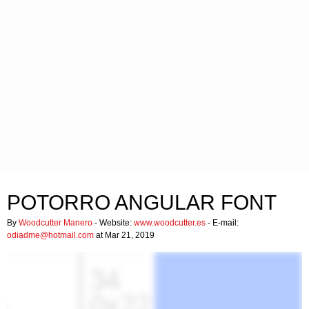
POTORRO ANGULAR FONT
By
Woodcutter Manero
- Website:
www.woodcutter.es
- E-mail:
odiadme@hotmail.com
at Mar 21, 2019