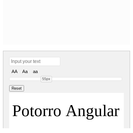
AA
Aa
aa
55px
Potorro Angular R