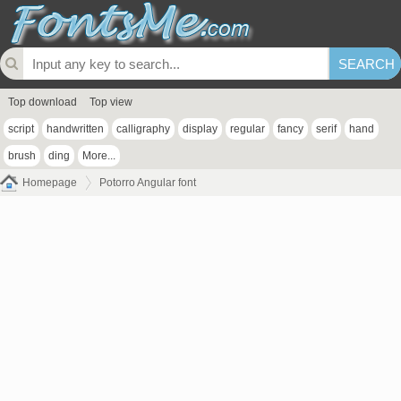
Top download
Top view
script
handwritten
calligraphy
display
regular
fancy
serif
hand
brush
ding
More...
Homepage
Potorro Angular font