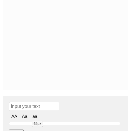
AA
Aa
aa
45px