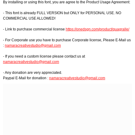
By installing or using this font, you are agree to the Product Usage Agreement:
- This font is already FULL VERSION but ONLY for PERSONAL USE. NO
COMMERCIAL USE ALLOWED!
- Link to purchase commercial license
https://onedsgn.com/product/quagralle/
- For Corporate use you have to purchase Corporate license, Please E-Mail us
:
namaracreativestudio@gmail.com
- If you need a custom license please contact us at
namaracreativestudio@gmail.com
- Any donation are very appreciated.
Paypal E-Mail for donation :
namaracreativestudio@gmail.com