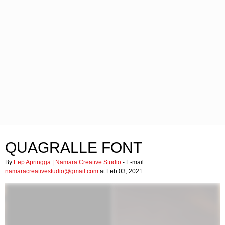
QUAGRALLE FONT
By
Eep Apringga | Namara Creative Studio
- E-mail:
namaracreativestudio@gmail.com
at Feb 03, 2021