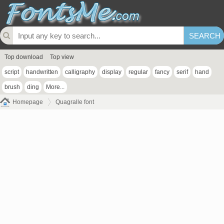
Top download
Top view
script
handwritten
calligraphy
display
regular
fancy
serif
hand
brush
ding
More...
Homepage
Quagralle font