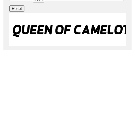
Queen of Camelot I
Queen of Camelot
Queen of Camelot