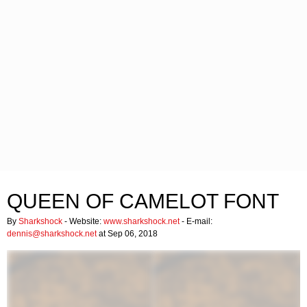
QUEEN OF CAMELOT FONT
By
Sharkshock
- Website:
www.sharkshock.net
- E-mail:
dennis@sharkshock.net
at Sep 06, 2018