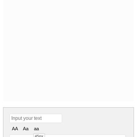
AA
Aa
aa
45px