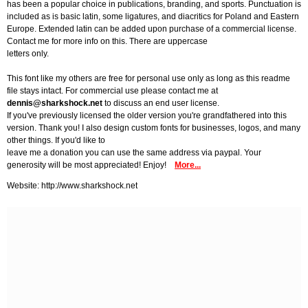
has been a popular choice in publications, branding, and sports. Punctuation is
included as is basic latin, some ligatures, and diacritics for Poland and Eastern
Europe. Extended latin can be added upon purchase of a commercial license.
Contact me for more info on this. There are uppercase
letters only.
This font like my others are free for personal use only as long as this readme
file stays intact. For commercial use please contact me at
dennis@sharkshock.net
to discuss an end user license.
If you've previously licensed the older version you're grandfathered into this
version. Thank you! I also design custom fonts for businesses, logos, and many
other things. If you'd like to
leave me a donation you can use the same address via paypal. Your
generosity will be most appreciated! Enjoy!
More...
Website: http://www.sharkshock.net