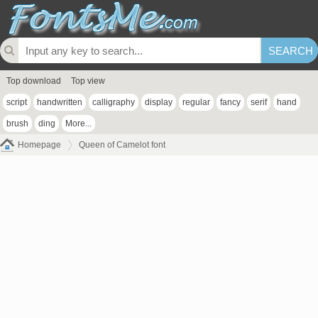
Top download
Top view
script
handwritten
calligraphy
display
regular
fancy
serif
hand
brush
ding
More...
Homepage
Queen of Camelot font