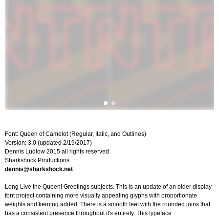
Font: Queen of Camelot (Regular, Italic, and Outlines)
Version: 3.0 (updated 2/19/2017)
Dennis Ludlow 2015 all rights reserved
Sharkshock Productions
dennis@sharkshock.net
Long Live the Queen! Greetings subjects. This is an update of an older display
font project containing more visually appealing glyphs with proportionate
weights and kerning added. There is a smooth feel with the rounded joins that
has a consistent presence throughout it's entirety. This typeface