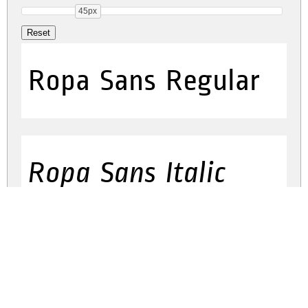
45px
Ropa Sans Regular
Ropa Sans Italic
ropa-sans.zip
(0.05Mb)
Share
Share
Share