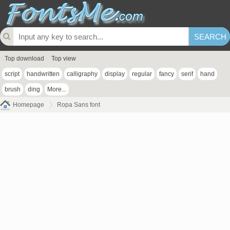
Top download
Top view
script
handwritten
calligraphy
display
regular
fancy
serif
hand
brush
ding
More...
Homepage
Ropa Sans font