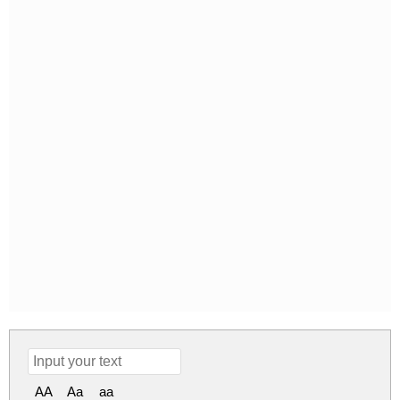
AA
Aa
aa