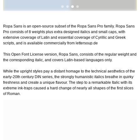
Ropa Sans is an open-source subset of the Ropa Sans Pro family. Ropa Sans
Pro consists of 8 weights plus extra designed italics and small caps, with
extensive coverage of Latin and essential coverage of Cyrillic and Greek
scripts, and is available commercially from lettersoup.de
This Open Font License version, Ropa Sans, consists of the regular weight and
the corresponding italic, and covers Latin-based languages only.
While the upright styles pay a distant homage to the technical aesthetics of the
early-20th century DIN series, the strongly humanistic italics breathe in quirky
freshness and create a unique flavour. The step to a remarkable Italic with its
extreme ink-traps caused a hard change of nearly all shapes of the first slices
of Roman.