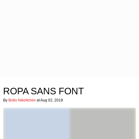
ROPA SANS FONT
By
Botio Nikoltchev
at Aug 02, 2018