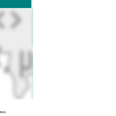
ries.