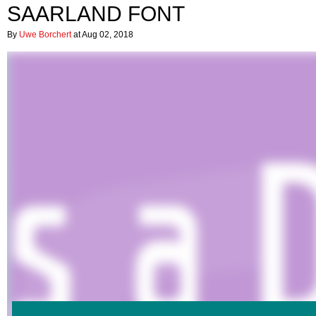
SAARLAND FONT
By
Uwe Borchert
at Aug 02, 2018