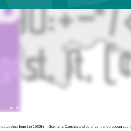
ganda posters from the 1930th in Germany, Czechia and other central european count