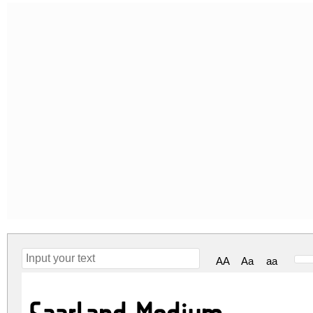
AA
Aa
aa