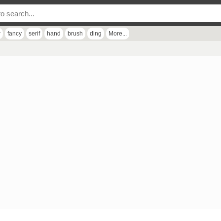
r
fancy
serif
hand
brush
ding
More...