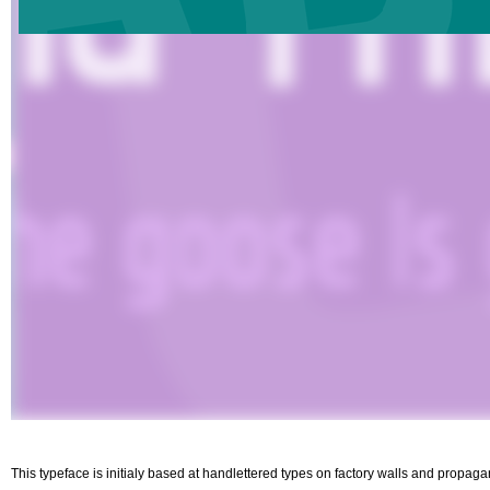
This typeface is initialy based at handlettered types on factory walls and propa