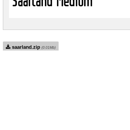
Saarland Medium
saarland.zip
(0.01Mb)
Archive: 1 file(s)
saarland.medium.ttf
DOWNLOAD FREE FOR PERSONAL USE