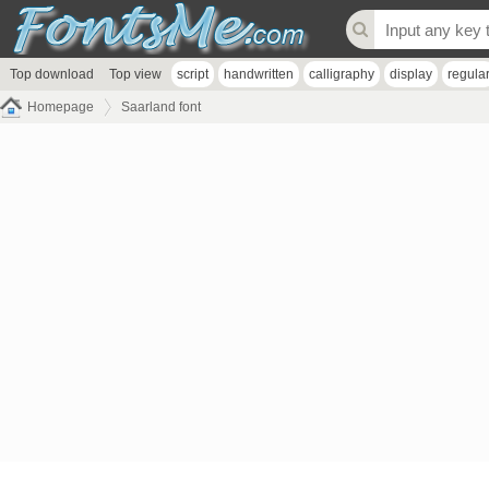
Top download
Top view
script
handwritten
calligraphy
display
regula
Homepage
Saarland font