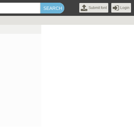
Submit font
Login