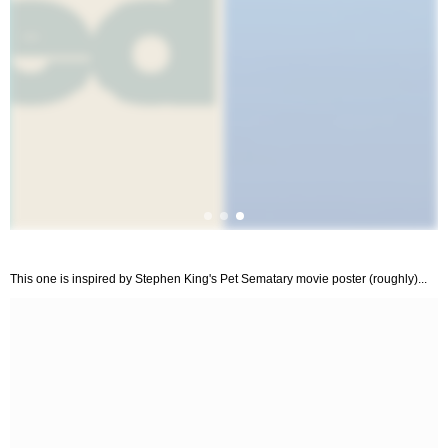
This one is inspired by Stephen King's Pet Sematary movie poster (roughly)...