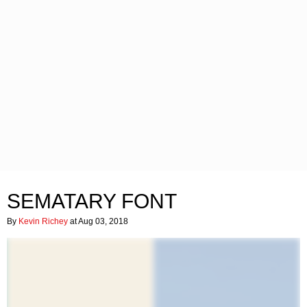
SEMATARY FONT
By
Kevin Richey
at Aug 03, 2018