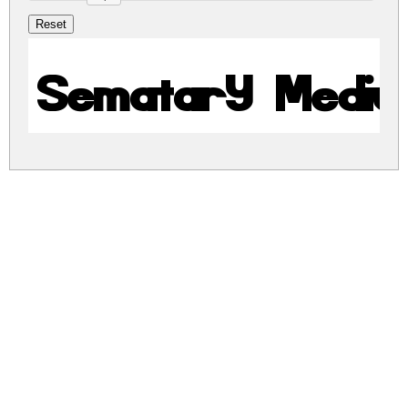
Sematary Medi
sematary.zip
(0.01Mb)
Share
Share
Share
Archive: 1 file(s)
sematary.medium.ttf
13.2 Kb
DOWNLOAD FREE FOR PERSONAL
USE ONLY