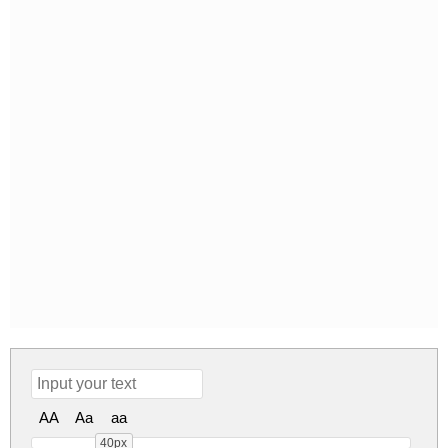
AA
Aa
aa
40px