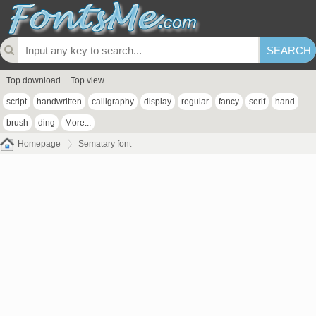
Top download
Top view
script
handwritten
calligraphy
display
regular
fancy
serif
hand
brush
ding
More...
Homepage
Sematary font